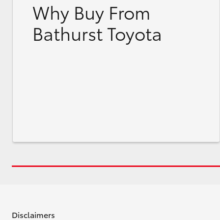
Why Buy From
Bathurst Toyota
Disclaimers