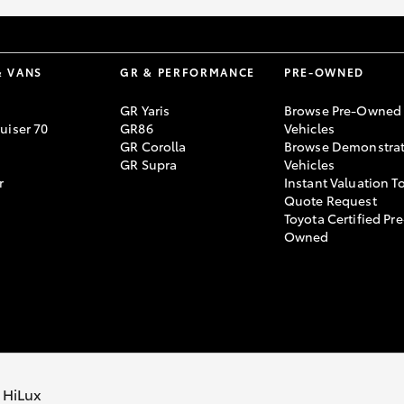
& VANS
GR & PERFORMANCE
PRE-OWNED
GR Yaris
Browse Pre-Owned
uiser 70
GR86
Vehicles
GR Corolla
Browse Demonstrat
GR Supra
Vehicles
r
Instant Valuation T
Quote Request
Toyota Certified Pre
Owned
cy Policy
Terms of Use
Complaint Handling Process
 HiLux