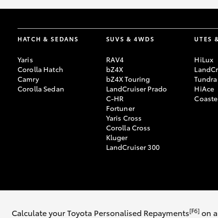
HATCH & SEDANS
SUVS & 4WDS
UTES 
Yaris
RAV4
HiLux
Corolla Hatch
bZ4X
LandCr
Camry
bZ4X Touring
Tundra
Corolla Sedan
LandCruiser Prado
HiAce
C-HR
Coaste
Fortuner
Yaris Cross
Corolla Cross
Kluger
LandCruiser 300
© 2026 Bathurst Toyota. All Rights Reserved. MD055679
Sitemap
Priva
[F6]
Calculate your Toyota Personalised Repayments
on a