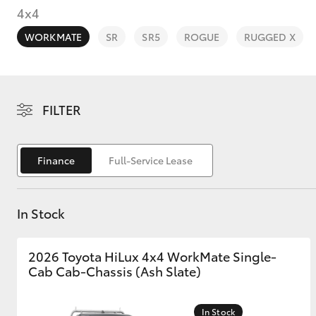
4x4
WORKMATE
SR
SR5
ROGUE
RUGGED X
C-HR
FILTER
Finance
Full-Service Lease
In Stock
Kluger
2026 Toyota HiLux 4x4 WorkMate Single-
Cab Cab-Chassis (Ash Slate)
In Stock