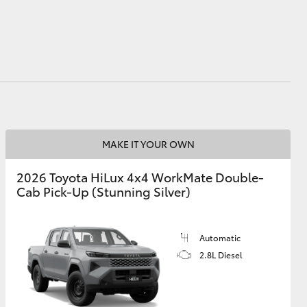
GR Supra
MAKE IT YOUR OWN
2026 Toyota HiLux 4x4 WorkMate Double-
Cab Pick-Up (Stunning Silver)
Automatic
2.8L Diesel