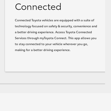
Connected
Connected Toyota vehicles are equipped with a suite of
technology focused on safety & security, convenience and
a better driving experience. Access Toyota Connected
Services through myToyota Connect. This app allows you
to stay connected to your vehicle wherever you go,
making for a better driving experience.