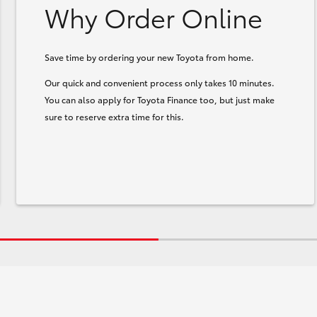
Why Order Online
Save time by ordering your new Toyota from home.
Our quick and convenient process only takes 10 minutes.
You can also apply for Toyota Finance too, but just make
sure to reserve extra time for this.