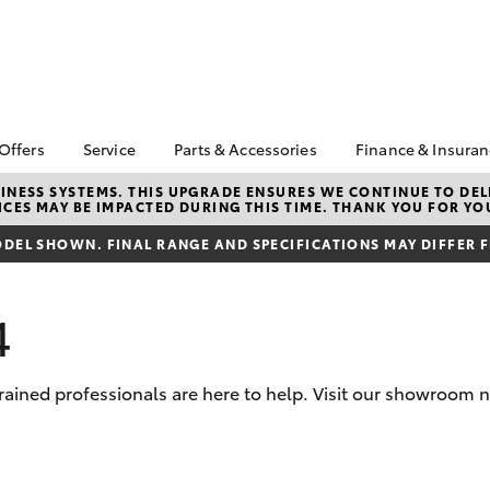
 Offers
Service
Parts & Accessories
Finance & Insura
ta Special Offers
Book a Service
About Parts &
About Financ
NESS SYSTEMS. THIS UPGRADE ENSURES WE CONTINUE TO DELI
CES MAY BE IMPACTED DURING THIS TIME. THANK YOU FOR YO
Accessories
Bathurst Toy
Corolla Hatch
Camry
l Special Offers
Service Enquiries
Toyota Genuine Parts &
Toyota Perso
DEL SHOWN. FINAL RANGE AND SPECIFICATIONS MAY DIFFER 
 Service Loan
Toyota Recalls
Accessories
Repayments
r
Toyota Express
Accessorise Your
Full-Service
Maintenance
4
Toyota
Used Car Fi
Warranty Advantage
Parts Enquiries
Toyota Car I
Roadside Assist
Toyota Genuine Parts
Quote
trained professionals are here to help. Visit our showroom 
Tyres & Wheel
Parts & Accessories
Toyota Acce
Alignments
Store
Finance For 
bZ4X
bZ4X Touring
Toyota Service
Apple CarPlay® and
Inclusions
Toyota Roads