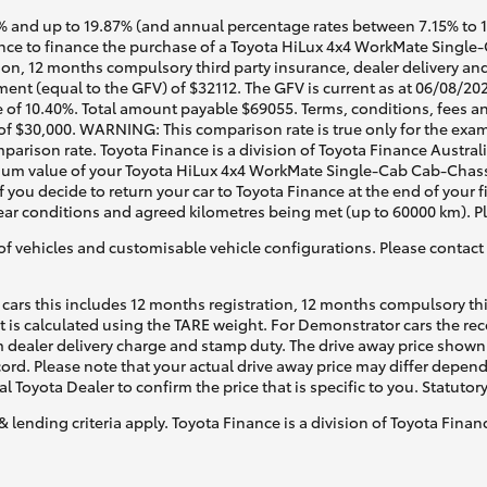
 and up to 19.87% (and annual percentage rates between 7.15% to 17.
ce to finance the purchase of a Toyota HiLux 4x4 WorkMate Single-C
ion, 12 months compulsory third party insurance, dealer delivery an
ent (equal to the GFV) of $32112. The GFV is current as at 06/08/202
 of 10.40%. Total amount payable $69055. Terms, conditions, fees an
 of $30,000. WARNING: This comparison rate is true only for the exam
mparison rate. Toyota Finance is a division of Toyota Finance Austra
m value of your Toyota HiLux 4x4 WorkMate Single-Cab Cab-Chassis 
f you decide to return your car to Toyota Finance at the end of your
 tear conditions and agreed kilometres being met (up to 60000 km). P
of vehicles and customisable vehicle configurations. Please contact t
cars this includes 12 months registration, 12 months compulsory th
ht is calculated using the TARE weight. For Demonstrator cars the 
 dealer delivery charge and stamp duty. The drive away price shown 
ecord. Please note that your actual drive away price may differ depe
al Toyota Dealer to confirm the price that is specific to you. Statutor
& lending criteria apply. Toyota Finance is a division of Toyota Fina