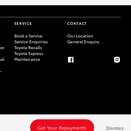
SERVICE
CONTACT
Book a Service
Our Location
Service Enquiries
General Enquiry
or
Toyota Recalls
Toyota Express
ool
Maintenance
-
Get Your Repayments
Dismiss