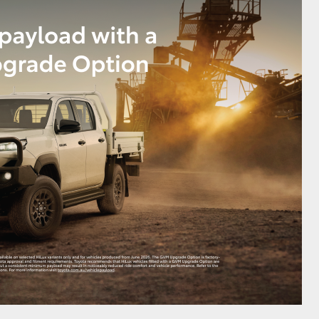
HiAce