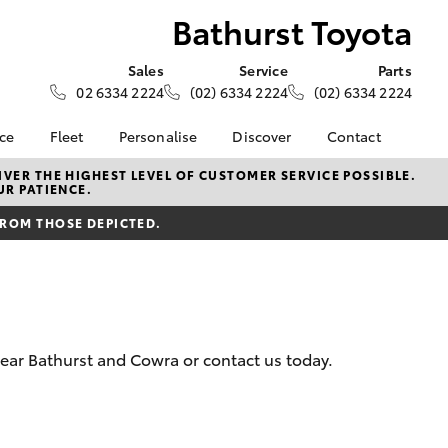
Bathurst Toyota
Sales
Service
Parts
02 6334 2224
(02) 6334 2224
(02) 6334 2224
nce
Fleet
Personalise
Discover
Contact
e at
Fleet
KINTO
Contact Us
VER THE HIGHEST LEVEL OF CUSTOMER SERVICE POSSIBLE.
UR PATIENCE.
ota
Corolla Sedan
Fleet Enquiry
Toyota Go
Our Location
nalised
FROM THOSE DEPICTED.
myToyota Connect App
General Enquiries
Toyota Connected
About Us
 Lease
Services
Complaint Handling
nance
Toyota Safety Sense
Process
nsurance
Hybrid Electric
Feedback
near Bathurst and Cowra or contact us today.
Careers
ss
myGarage
Farmers
LandCruiser Prado
Book Test Drive
ide Assist