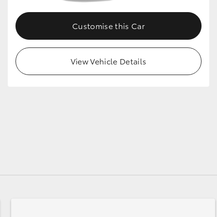
Customise this Car
View Vehicle Details