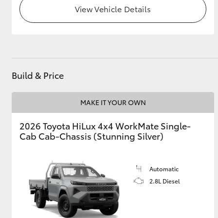
View Vehicle Details
GR & Performance
GR Yaris
Build & Price
MAKE IT YOUR OWN
2026 Toyota HiLux 4x4 WorkMate Single-
HiLux GVM
Upcoming
Upgrade Option
Cab Cab-Chassis (Stunning Silver)
Automatic
Our Stock
2.8L Diesel
Toyota Warranty
Advantage
Enquiries