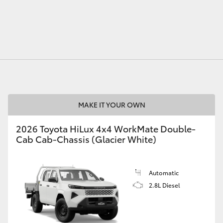
GR86
GR Corolla
MAKE IT YOUR OWN
2026 Toyota HiLux 4x4 WorkMate Double-
Cab Cab-Chassis (Glacier White)
Automatic
2.8L Diesel