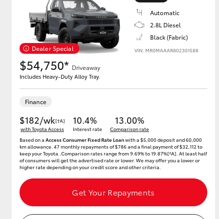
Automatic
2.8L Diesel
Black (Fabric)
Utes & Vans
Dealer Special
VIN: MR0MAAAR802301588
HiLux
$54,750*
Driveaway
Includes Heavy-Duty Alloy Tray.
Finance
$182/wk
10.4%
13.00%
[†A]
with Toyota Access
Interest rate
Comparison rate
Based on a
Access Consumer Fixed Rate Loan
with a $5,000 deposit and 60,000
Coaster
km allowance. 47 monthly repayments of $786 and a final payment of $32,112 to
keep your Toyota..Comparison rates range from 9.69% to 19.87%[^A]. At least half
of consumers will get the advertised rate or lower. We may offer you a lower or
higher rate depending on your credit score and other criteria.
Get Your Repayments