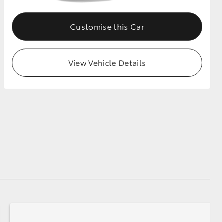
Customise this Car
View Vehicle Details