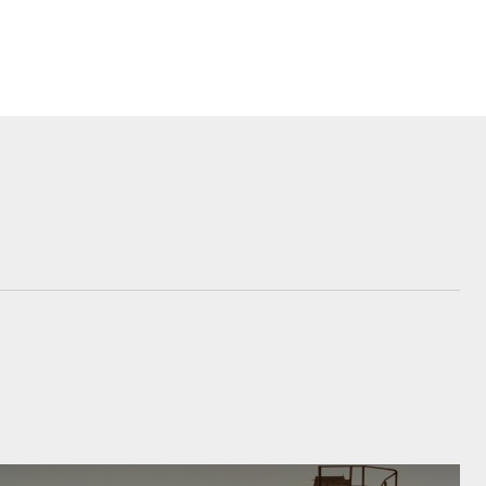
siness
se
e for
e for
Corolla Cross