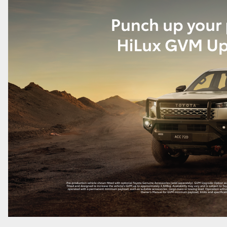
LandCruiser 70
Tundra