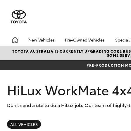
New Vehicles
Pre-Owned Vehicles
Special
Hatch & Sedans
Pre-Owned Vehicles
Toyo
TOYOTA AUSTRALIA IS CURRENTLY UPGRADING CORE BUSI
SOME SERVI
Yaris
Demo Vehicles
Loca
PRE-PRODUCTION MO
Toyota Certified Pre-
bZ4X
Owned Vehicles
Offe
About Toyota Certified
HiLux WorkMate 4x
Pre-Owned Vehicles
Sell My Car
Don't send a ute to do a HiLux job. Our team of highly-
SUVs & 4WDs
RAV4
ALL VEHICLES