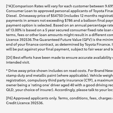
[^A]Comparison Rates will vary for each customer between 9.69%
Consumer Loan to approved personal applicants of Toyota Finan
Diesel . Driveaway price of $54750 (includes 12 months registrat
payments in arrears not exceeding $786 and a balloon final paym
payment option is selected. Based on an annual percentage rate
of 13.00% is based on a 5 year secured consumer fixed rate loan
terms, fees or other loan amounts might result in a different co
Licence 392536.The Guaranteed Future Value (GFV) is the minimu
end of your finance contract, as determined by Toyota Finance. I
will be put against your final payment, subject to fair wear and
[DI] Best efforts have been made to ensure accurate availability 
intended visit.
* Drive away price shown includes on road costs. For Brand New 
stamp duty and metallic paint (where applicable). Vehicle weig
registration, compulsory third party insurance (CTP), a maximum
owner being a 'rating one' driver aged 40 with a good driving r
QLD, your choice of insurer). Accordingly, please talk to your loc
[F6] Approved applicants only. Terms, conditions, fees, charges 
Credit Licence 392536.