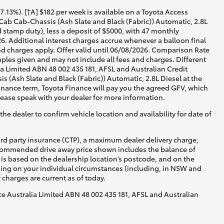
13%). [†A] $182 per week is available on a Toyota Access
ab Cab-Chassis (Ash Slate and Black (Fabric)) Automatic, 2.8L
d stamp duty), less a deposit of $5000, with 47 monthly
6. Additional interest charges accrue whenever a balloon final
d charges apply. Offer valid until 06/08/2026. Comparison Rate
ples given and may not include all fees and charges. Different
lia Limited ABN 48 002 435 181, AFSL and Australian Credit
(Ash Slate and Black (Fabric)) Automatic, 2.8L Diesel at the
 finance term, Toyota Finance will pay you the agreed GFV, which
lease speak with your dealer for more information.
he dealer to confirm vehicle location and availability for date of
ird party insurance (CTP), a maximum dealer delivery charge,
recommended drive away price shown includes the balance of
is based on the dealership location’s postcode, and on the
nding on your individual circumstances (including, in NSW and
y charges are current as of today.
nce Australia Limited ABN 48 002 435 181, AFSL and Australian