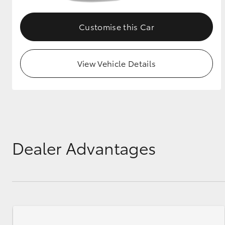
Customise this Car
View Vehicle Details
Dealer Advantages