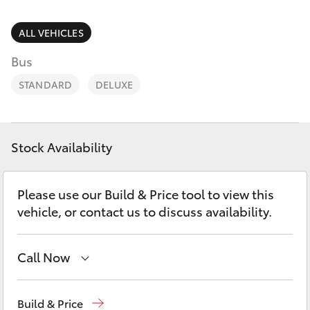
Parts & Accessories
Parts
Finance & Insurance
ALL VEHICLES
(02)
SUVs & 4WDs
6334
Bus
Fleet
2224
RAV4
STANDARD
DELUXE
Personalise
bZ4X
Discover
Stock Availability
bZ4X Touring
Contact
Please use our Build & Price tool to view this
LandCruiser Prado
vehicle, or contact us to discuss availability.
C-HR
Call Now
Fortuner
Sales
02 6334 2224
Build & Price