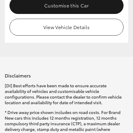
Customise this Car
HiLux GVM Upgrade Option
View Vehicle Details
Our Stock
Toyota Warranty Advantage
Enquiries
Disclaimers
[DI] Best efforts have been made to ensure accurate
availability of vehicles and customisable vehicle
configurations. Please contact the dealer to confirm vehicle
location and availability for date of intended visit.
* Drive away price shown includes on road costs. For Brand
New cars this includes 12 months registration, 12 months
compulsory third party insurance (CTP), a maximum dealer
delivery charge, stamp duty and metallic paint (where