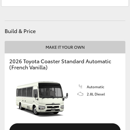
Service
(02) 6334 2224
Yaris Cross
Parts
(02) 6334 2224
Corolla Cross
Build & Price
Kluger
MAKE IT YOUR OWN
LandCruiser 300
2026 Toyota Coaster Standard Automatic
(French Vanilla)
Utes & Vans
HiLux
Automatic
2.8L Diesel
LandCruiser 70
Tundra