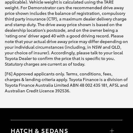
applicable). Vehicle weight is calculated using the TARE
weight. For Demonstrator cars the recommended drive away
price shown includes the balance of registration, compulsory
third party insurance (CTP), a maximum dealer delivery charge
and stamp duty. The drive away price shown is based on the
dealership location’s postcode, and on the owner being a
'rating one' driver aged 40 with a good driving record. Please
note that your actual drive away price may differ depending on
your individual circumstances (including, in NSW and QLD,
your choice of insurer). Accordingly, please talk to your local
Toyota Dealer to confirm the price that is specific to you.
Statutory charges are current as of today.
[F6] Approved applicants only. Terms, conditions, fees,
charges & lending criteria apply. Toyota Finance is a division of
Toyota Finance Australia Limited ABN 48 002 435 181, AFSL and
Australian Credit Licence 392536.
HATCH & SEDANS