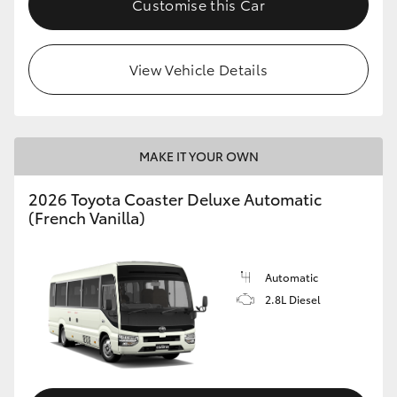
Customise this Car
HiAce
View Vehicle Details
Coaster
GR & Performance
MAKE IT YOUR OWN
GR Yaris
2026 Toyota Coaster Deluxe Automatic
(French Vanilla)
GR86
GR Corolla
Automatic
2.8L Diesel
GR Supra
Upcoming