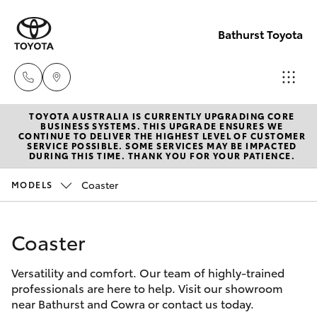
Bathurst Toyota
TOYOTA AUSTRALIA IS CURRENTLY UPGRADING CORE
Sales
BUSINESS SYSTEMS. THIS UPGRADE ENSURES WE
CONTINUE TO DELIVER THE HIGHEST LEVEL OF CUSTOMER
02
SERVICE POSSIBLE. SOME SERVICES MAY BE IMPACTED
Hatch & Sedans
DURING THIS TIME. THANK YOU FOR YOUR PATIENCE.
New Vehicles
6334
2224
Coaster
MODELS
Yaris
Pre-Owned Vehicles
Service
Coaster
Special Offers
Corolla Hatch
(02)
6334
Versatility and comfort. Our team of highly-trained
Service
Camry
professionals are here to help. Visit our showroom
2224
near Bathurst and Cowra or contact us today.
Corolla Sedan