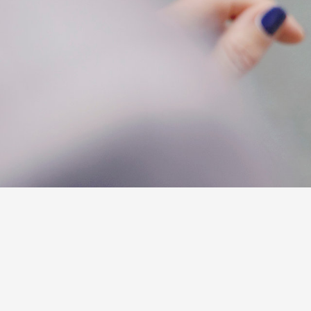
C-HR
Kluger