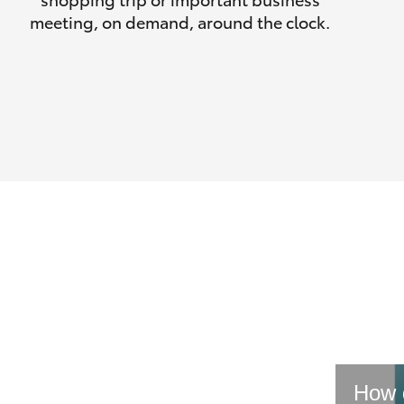
meeting, on demand, around the clock.
How d