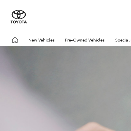
New Vehicles
Pre-Owned Vehicles
Special
Hatch & Sedans
Pre-Owned Vehicles
Toyo
Yaris
Demo Vehicles
Loca
Toyota Certified Pre-
bZ4X
Owned Vehicles
Offe
About Toyota Certified
Pre-Owned Vehicles
Sell My Car
SUVs & 4WDs
RAV4