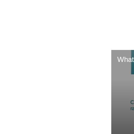
GR & Performance
GR Yaris
What
HiLux GVM
Upcoming
Upgrade Option
Our Stock
Toyota Warranty
Advantage
Enquiries