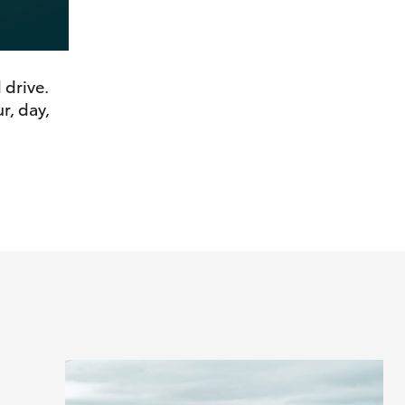
 drive.
r, day,