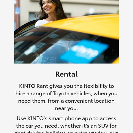
Rental
KINTO Rent gives you the flexibility to
hire a range of Toyota vehicles, when you
need them, from a convenient location
near you.
Use KINTO's smart phone app to access
the car you need, whether it’s an SUV for
that driving holiday, an extra ute for your