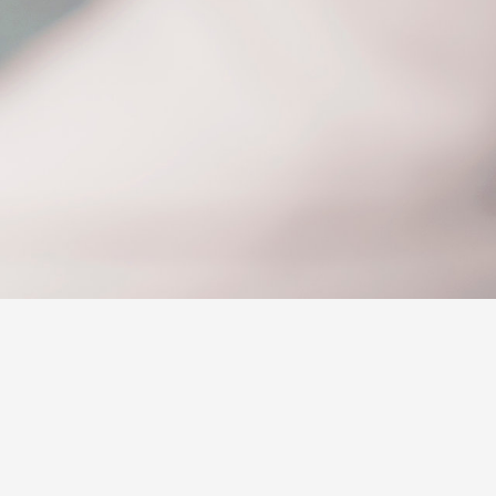
siness
se
e for
e for
Corolla Cross