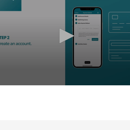
olume