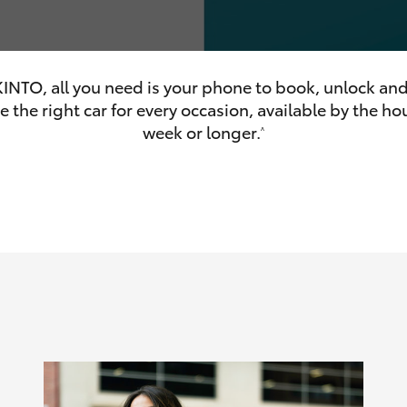
INTO, all you need is your phone to book, unlock and
 the right car for every occasion, available by the hou
olume
week or longer.
^