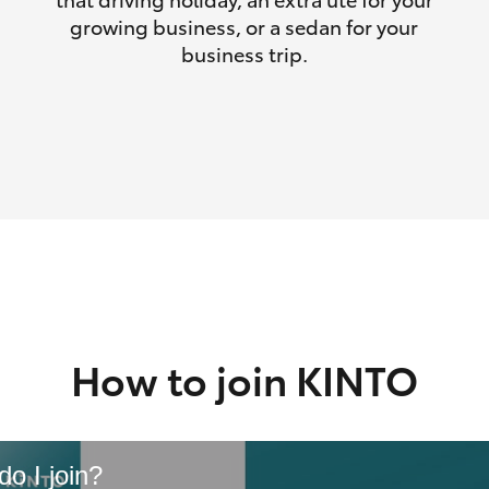
growing business, or a sedan for your
business trip.
How to join KINTO
o I join?