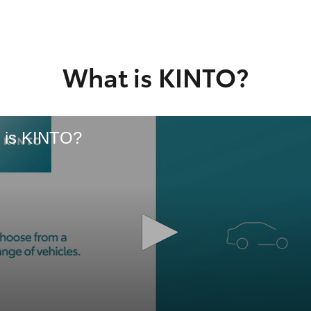
GR86
GR Corolla
What is KINTO?
 is KINTO?