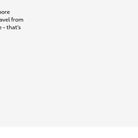
more
avel from
 - that’s
HiAce