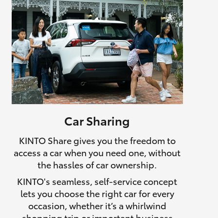
Car Sharing
KINTO Share gives you the freedom to
access a car when you need one, without
the hassles of car ownership.
KINTO's seamless, self-service concept
lets you choose the right car for every
occasion, whether it’s a whirlwind
shopping trip or important business