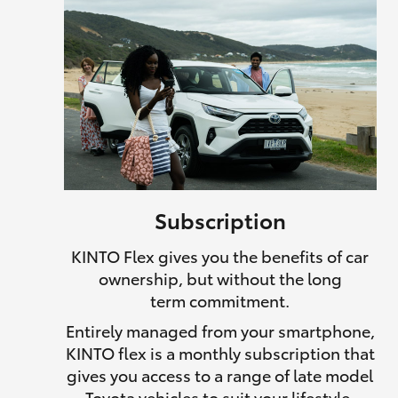
Subscription
KINTO Flex gives you the benefits of car
ownership, but without the long
term commitment.
Entirely managed from your smartphone,
KINTO flex is a monthly subscription that
gives you access to a range of late model
Toyota vehicles to suit your lifestyle.