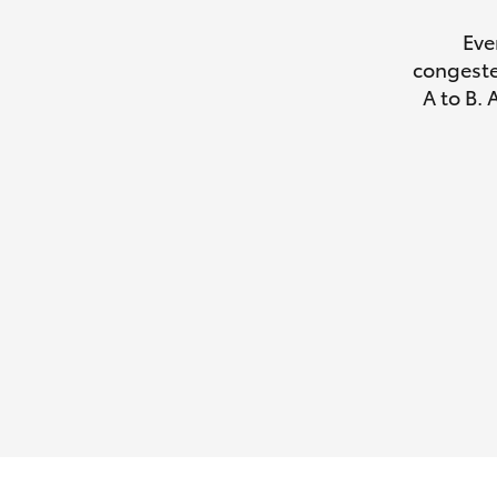
Eve
congeste
A to B. 
Utes & Vans
HiLux
Coaster