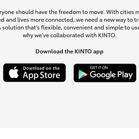
ryone should have the freedom to move. With cities 
d and lives more connected, we need a new way to tr
A solution that’s flexible, convenient and simple to use
why we've collaborated with KINTO.
LandCruiser 70
Tundra
Download the KINTO app