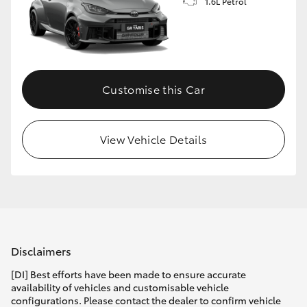
1.6L Petrol
Customise this Car
View Vehicle Details
Disclaimers
[DI] Best efforts have been made to ensure accurate
availability of vehicles and customisable vehicle
configurations. Please contact the dealer to confirm vehicle