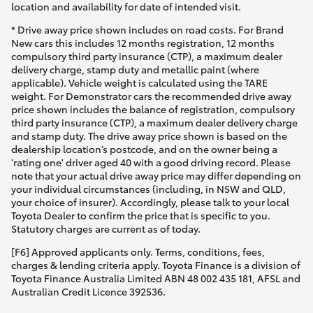
location and availability for date of intended visit.
* Drive away price shown includes on road costs. For Brand
New cars this includes 12 months registration, 12 months
compulsory third party insurance (CTP), a maximum dealer
delivery charge, stamp duty and metallic paint (where
applicable). Vehicle weight is calculated using the TARE
weight. For Demonstrator cars the recommended drive away
price shown includes the balance of registration, compulsory
third party insurance (CTP), a maximum dealer delivery charge
and stamp duty. The drive away price shown is based on the
dealership location’s postcode, and on the owner being a
'rating one' driver aged 40 with a good driving record. Please
note that your actual drive away price may differ depending on
your individual circumstances (including, in NSW and QLD,
your choice of insurer). Accordingly, please talk to your local
Toyota Dealer to confirm the price that is specific to you.
Statutory charges are current as of today.
[F6] Approved applicants only. Terms, conditions, fees,
charges & lending criteria apply. Toyota Finance is a division of
Toyota Finance Australia Limited ABN 48 002 435 181, AFSL and
Australian Credit Licence 392536.