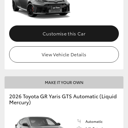
Customise this Car
View Vehicle Details
MAKE IT YOUR OWN
2026 Toyota GR Yaris GTS Automatic (Liquid
Mercury)
Automatic