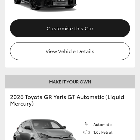
HiLux GVM Upgrade Option
Customise this Car
Our Stock
View Vehicle Details
Toyota Warranty Advantage
Enquiries
MAKE IT YOUR OWN
2026 Toyota GR Yaris GT Automatic (Liquid
Mercury)
Automatic
1.6L Petrol