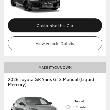
Customise this Car
View Vehicle Details
MAKE IT YOUR OWN
2026 Toyota GR Yaris GTS Manual (Liquid
Mercury)
Manual
1.6L Petrol