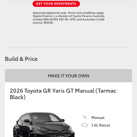
HiAce
Coaster
GR & Performance
Build & Price
GR Yaris
MAKE IT YOUR OWN
GR86
2026 Toyota GR Yaris GT Manual (Tarmac
GR Corolla
Black)
GR Supra
Manual
1.6L Petrol
Upcoming