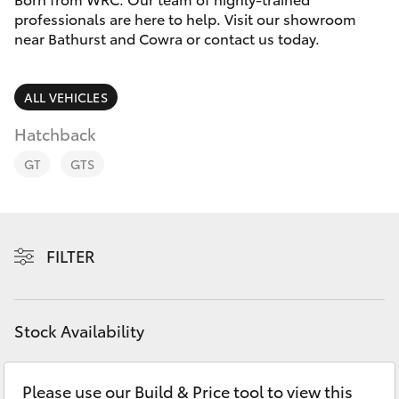
Parts & Accessories
professionals are here to help. Visit our showroom
Parts
near Bathurst and Cowra or contact us today.
Finance & Insurance
(02)
SUVs & 4WDs
6334
Fleet
ALL VEHICLES
2224
RAV4
Hatchback
Personalise
bZ4X
GT
GTS
Discover
bZ4X Touring
Contact
FILTER
LandCruiser Prado
C-HR
Stock Availability
Fortuner
Please use our Build & Price tool to view this