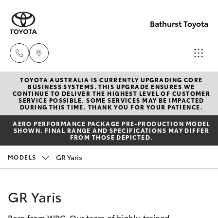
Bathurst Toyota
TOYOTA AUSTRALIA IS CURRENTLY UPGRADING CORE
Sales
BUSINESS SYSTEMS. THIS UPGRADE ENSURES WE
CONTINUE TO DELIVER THE HIGHEST LEVEL OF CUSTOMER
02
SERVICE POSSIBLE. SOME SERVICES MAY BE IMPACTED
Hatch & Sedans
DURING THIS TIME. THANK YOU FOR YOUR PATIENCE.
New Vehicles
6334
AERO PERFORMANCE PACKAGE PRE-PRODUCTION MODEL
2224
SHOWN. FINAL RANGE AND SPECIFICATIONS MAY DIFFER
Yaris
Pre-Owned Vehicles
FROM THOSE DEPICTED.
Service
GR Yaris
MODELS
Special Offers
Corolla Hatch
(02)
6334
Service
Camry
GR Yaris
2224
Born from WRC. Our team of highly-trained
Corolla Sedan