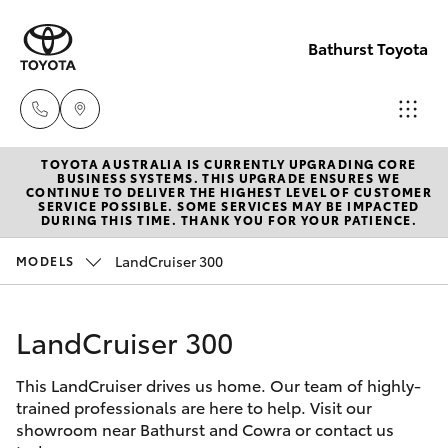
Bathurst Toyota
TOYOTA AUSTRALIA IS CURRENTLY UPGRADING CORE
Sales
BUSINESS SYSTEMS. THIS UPGRADE ENSURES WE
CONTINUE TO DELIVER THE HIGHEST LEVEL OF CUSTOMER
02
SERVICE POSSIBLE. SOME SERVICES MAY BE IMPACTED
Hatch & Sedans
DURING THIS TIME. THANK YOU FOR YOUR PATIENCE.
New Vehicles
6334
2224
LandCruiser 300
MODELS
Yaris
Pre-Owned Vehicles
Service
LandCruiser 300
Special Offers
Corolla Hatch
(02)
6334
This LandCruiser drives us home. Our team of highly-
Service
Camry
trained professionals are here to help. Visit our
2224
showroom near Bathurst and Cowra or contact us
Corolla Sedan