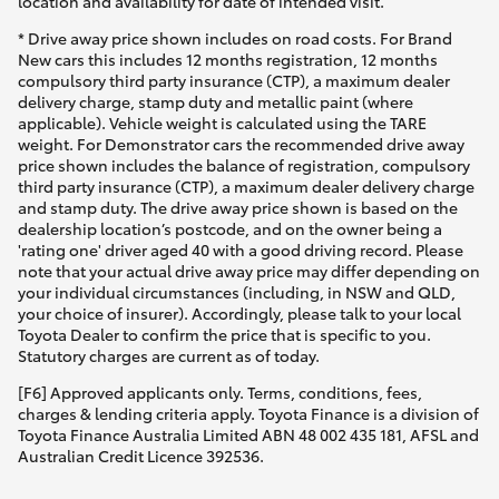
location and availability for date of intended visit.
* Drive away price shown includes on road costs. For Brand
New cars this includes 12 months registration, 12 months
compulsory third party insurance (CTP), a maximum dealer
delivery charge, stamp duty and metallic paint (where
applicable). Vehicle weight is calculated using the TARE
weight. For Demonstrator cars the recommended drive away
price shown includes the balance of registration, compulsory
third party insurance (CTP), a maximum dealer delivery charge
and stamp duty. The drive away price shown is based on the
dealership location’s postcode, and on the owner being a
'rating one' driver aged 40 with a good driving record. Please
note that your actual drive away price may differ depending on
your individual circumstances (including, in NSW and QLD,
your choice of insurer). Accordingly, please talk to your local
Toyota Dealer to confirm the price that is specific to you.
Statutory charges are current as of today.
[F6] Approved applicants only. Terms, conditions, fees,
charges & lending criteria apply. Toyota Finance is a division of
Toyota Finance Australia Limited ABN 48 002 435 181, AFSL and
Australian Credit Licence 392536.