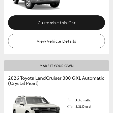
Customise this Car
View Vehicle Details
MAKE IT YOUR OWN
2026 Toyota LandCruiser 300 GXL Automatic
(Crystal Pearl)
Automatic
3.3L Diesel