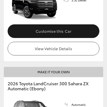
3.3L Diesel
Customise this Car
View Vehicle Details
MAKE IT YOUR OWN
2026 Toyota LandCruiser 300 Sahara ZX
Automatic (Ebony)
Automatic