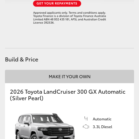
Build & Price
MAKE IT YOUR OWN
2026 Toyota LandCruiser 300 GX Automatic
(Silver Pearl)
Automatic
3.3L Diesel