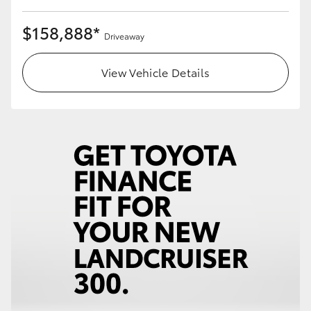
$158,888*
Driveaway
View Vehicle Details