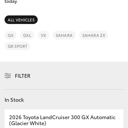
Parts & Accessories
today.
Parts
Finance & Insurance
(02)
SUVs & 4WDs
ALL VEHICLES
6334
Fleet
2224
RAV4
GX
GXL
VX
SAHARA
SAHARA ZX
Personalise
GR SPORT
bZ4X
Discover
bZ4X Touring
Contact
FILTER
LandCruiser Prado
C-HR
In Stock
Fortuner
2026 Toyota LandCruiser 300 GX Automatic
(Glacier White)