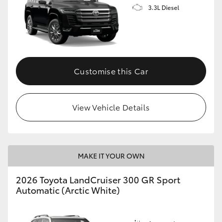
3.3L Diesel
Customise this Car
View Vehicle Details
MAKE IT YOUR OWN
2026 Toyota LandCruiser 300 GR Sport
Automatic (Arctic White)