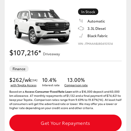
Yaris Cross
In Stock
Corolla Cross
Automatic
3.3L Diesel
Black Fabric
Kluger
VIN: JTMAAABJ804151514
$107,216*
LandCruiser 300
Driveaway
Finance
Utes & Vans
$262/wk
10.4%
13.00%
[†A]
with Toyota Access
Interest rate
Comparison rate
HiLux
Based on a
Access Consumer Fixed Rate Loan
with a $16,000 deposit and 60,000
km allowance. 47 monthly repayments of $1,132 and a final payment of $74,821 to
keep your Toyota..Comparison rates range from 9.69% to 19.87%[^A]. At least half
LandCruiser 70
of consumers will get the advertised rate or lower. We may offer you a lower or
higher rate depending on your credit score and other criteria.
Tundra
Get Your Repayments