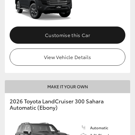
Customise this Car
View Vehicle Details
MAKE IT YOUR OWN
2026 Toyota LandCruiser 300 Sahara
Automatic (Ebony)
Automatic