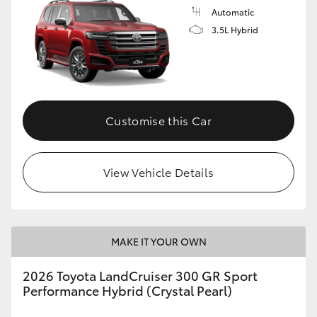
Automatic
3.5L Hybrid
Customise this Car
View Vehicle Details
MAKE IT YOUR OWN
2026 Toyota LandCruiser 300 GR Sport
Performance Hybrid (Crystal Pearl)