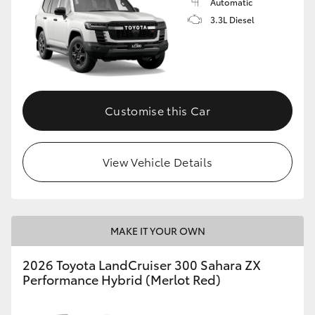
Automatic
3.3L Diesel
Customise this Car
View Vehicle Details
MAKE IT YOUR OWN
2026 Toyota LandCruiser 300 Sahara ZX
Performance Hybrid (Merlot Red)