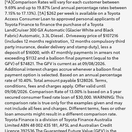
[^A]Comparison Rates will vary for each customer between
9.69% and up to 19.87% (and annual percentage rates between
7.15% to 17.13%). [†A] $262 per week is available on a Toyota
Access Consumer Loan to approved personal applicants of
Toyota Finance to finance the purchase of a Toyota
LandCruiser 300 GX Automatic (Glacier White and Black
Fabric) Automatic, 3.3L Diesel . Driveaway price of $107216
(includes 12 months registration, 12 months compulsory third
party insurance, dealer delivery and stamp duty), less a
deposit of $16000, with 47 monthly payments in arrears not
exceeding $1132 and a balloon final payment (equal to the
GFV) of $74821. The GFV is current as at 09/08/2026.
Additional interest charges accrue whenever a balloon final
payment option is selected. Based on an annual percentage
rate of 10.40%. Total amount payable $128026. Terms,
conditions, fees and charges apply. Offer valid until
09/08/2026. Comparison Rate of 13.00% is based on a 5 year
secured consumer fixed rate loan of $30,000. WARNING: This
comparison rate is true only for the examples given and may
not include all fees and charges. Different terms, fees or other
loan amounts might result in a different comparison rate.
Toyota Finance is a division of Toyota Finance Australia
Limited ABN 48 002 435 181, AFSL and Australian Credit
Licence 392536.The Guaranteed Future Value (GFV) is the