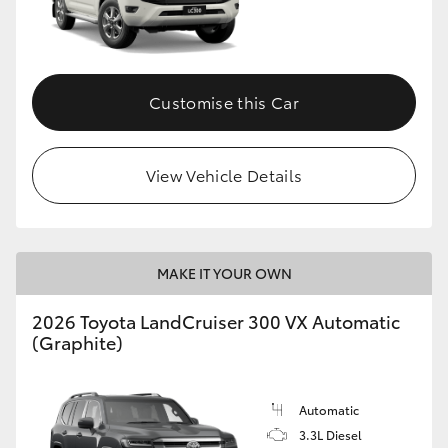
Customise this Car
View Vehicle Details
MAKE IT YOUR OWN
2026 Toyota LandCruiser 300 VX Automatic
(Graphite)
Automatic
3.3L Diesel