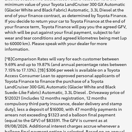
minimum value of your Toyota LandCruiser 300 GX Automatic
(Glacier White and Black Fabric) Automatic, 3.3L Diesel at the
end of your finance contract, as determined by Toyota Finance.
If you decide to return your car to Toyota Finance at the end of
your finance term, Toyota Finance will pay you the agreed GFV,
which will be put against your final payment, subject to fair
wear and tear conditions and agreed kilometres being met (up
to 60000 km). Please speak with your dealer for more
information.
[^B]Comparison Rates will vary for each customer between
9.69% and up to 19.87% (and annual percentage rates between
7.15% to 17.13%). [†B] $306 per week is available on a Toyota
Access Consumer Loan to approved personal applicants of
Toyota Finance to finance the purchase of a Toyota
LandCruiser 300 GXL Automatic (Glacier White and Black
Suede-Like Fabric) Automatic, 3.3L Diesel . Driveaway price of
$120321 (includes 12 months registration, 12 months
compulsory third party insurance, dealer delivery and stamp
duty), less a deposit of $16000, with 47 monthly payments in
arrears not exceeding $1323 and a balloon final payment
(equal to the GFV) of $83591. The GFV is current as at
09/08/2026. Additional interest charges accrue whenever a
balloon final payment option is selected. Based on an annual