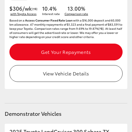
$306/wk
10.4%
13.00%
[†B]
HiLux GVM Upgrade Option
with Toyota Access
Interest rate
Comparison rate
Based on a
Access Consumer Fixed Rate Loan
with a $16,000 deposit and 60,000
km allowance. 47 monthly repayments of $1,323 and a final payment of $83,591 to
keep your Toyota..Comparison rates range from 9.69% to 19.87%[^B]. At least half
of consumers will get the advertised rate or lower. We may offer you a lower or
Our Stock
higher rate depending on your credit score and other criteria.
Toyota Warranty Advantage
Get Your Repayments
Enquiries
View Vehicle Details
Demonstrator Vehicles
2025 Toyota LandCruiser 300 Sahara ZX