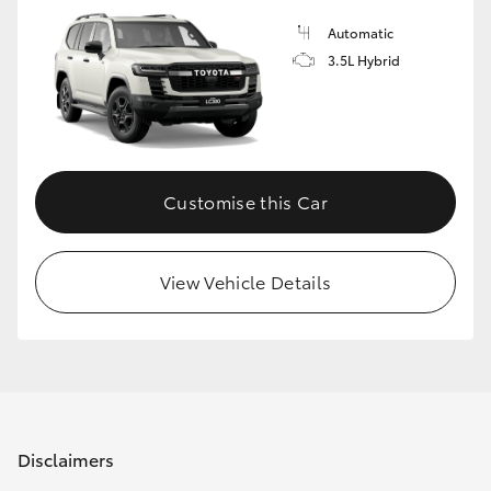
Automatic
3.5L Hybrid
Customise this Car
View Vehicle Details
Disclaimers