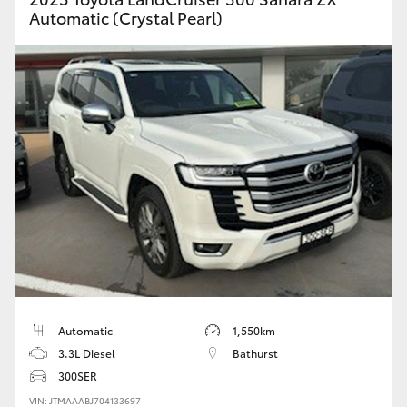
Automatic (Crystal Pearl)
Automatic
1,550km
3.3L Diesel
Bathurst
300SER
VIN: JTMAAABJ704133697