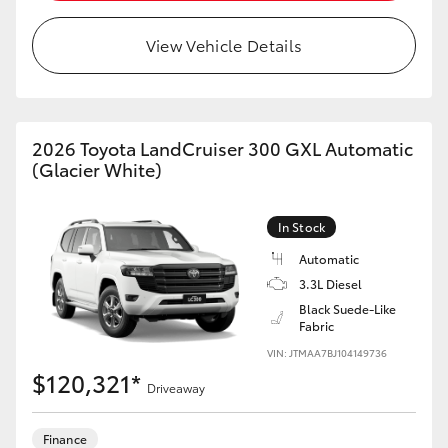
HiAce
View Vehicle Details
Coaster
GR & Performance
2026 Toyota LandCruiser 300 GXL Automatic
(Glacier White)
GR Yaris
In Stock
GR86
Automatic
3.3L Diesel
Black Suede-Like
GR Corolla
Fabric
VIN: JTMAA7BJ104149736
GR Supra
$120,321*
Driveaway
Upcoming
Finance