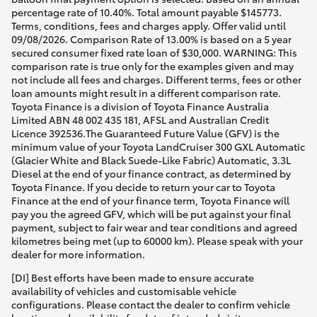
percentage rate of 10.40%. Total amount payable $145773.
Terms, conditions, fees and charges apply. Offer valid until
09/08/2026. Comparison Rate of 13.00% is based on a 5 year
secured consumer fixed rate loan of $30,000. WARNING: This
comparison rate is true only for the examples given and may
not include all fees and charges. Different terms, fees or other
loan amounts might result in a different comparison rate.
Toyota Finance is a division of Toyota Finance Australia
Limited ABN 48 002 435 181, AFSL and Australian Credit
Licence 392536.The Guaranteed Future Value (GFV) is the
minimum value of your Toyota LandCruiser 300 GXL Automatic
(Glacier White and Black Suede-Like Fabric) Automatic, 3.3L
Diesel at the end of your finance contract, as determined by
Toyota Finance. If you decide to return your car to Toyota
Finance at the end of your finance term, Toyota Finance will
pay you the agreed GFV, which will be put against your final
payment, subject to fair wear and tear conditions and agreed
kilometres being met (up to 60000 km). Please speak with your
dealer for more information.
[DI] Best efforts have been made to ensure accurate
availability of vehicles and customisable vehicle
configurations. Please contact the dealer to confirm vehicle