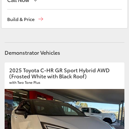
Yaris Cross
Sales
02 6334 2224
Build & Price
Corolla Cross
Service
(02) 6334 2224
Kluger
Parts
(02) 6334 2224
Demonstrator Vehicles
LandCruiser 300
2025 Toyota C-HR GR Sport Hybrid AWD
Utes & Vans
(Frosted White with Black Roof)
with Two Tone Plus
HiLux
LandCruiser 70
Tundra