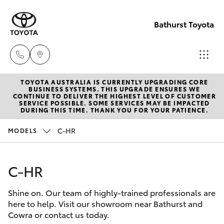
Bathurst Toyota
TOYOTA AUSTRALIA IS CURRENTLY UPGRADING CORE
Sales
BUSINESS SYSTEMS. THIS UPGRADE ENSURES WE
CONTINUE TO DELIVER THE HIGHEST LEVEL OF CUSTOMER
02
SERVICE POSSIBLE. SOME SERVICES MAY BE IMPACTED
Hatch & Sedans
DURING THIS TIME. THANK YOU FOR YOUR PATIENCE.
New Vehicles
6334
2224
C-HR
MODELS
Yaris
Pre-Owned Vehicles
Service
C-HR
Special Offers
Corolla Hatch
(02)
6334
Shine on. Our team of highly-trained professionals are
Service
Camry
here to help. Visit our showroom near Bathurst and
2224
Cowra or contact us today.
Corolla Sedan