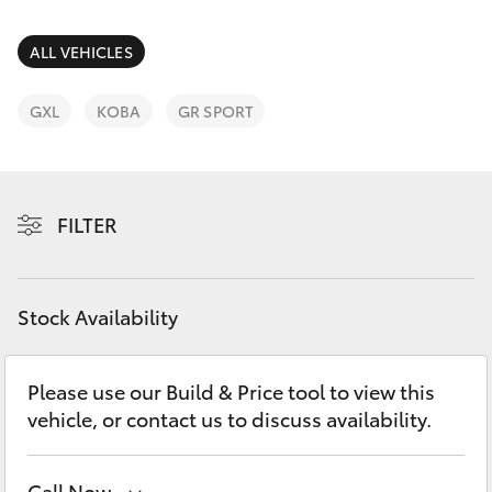
Parts & Accessories
Parts
Finance & Insurance
ALL VEHICLES
(02)
SUVs & 4WDs
6334
Fleet
GXL
KOBA
GR SPORT
2224
RAV4
Personalise
bZ4X
FILTER
Discover
bZ4X Touring
Contact
Stock Availability
LandCruiser Prado
C-HR
Please use our Build & Price tool to view this
vehicle, or contact us to discuss availability.
Fortuner
Call Now