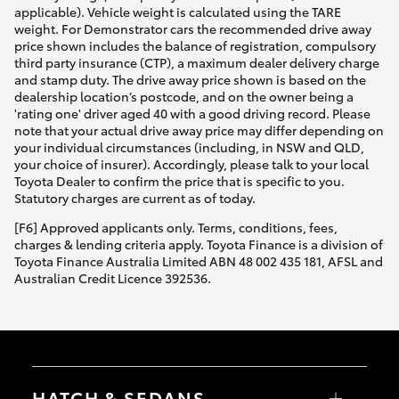
applicable). Vehicle weight is calculated using the TARE
weight. For Demonstrator cars the recommended drive away
price shown includes the balance of registration, compulsory
third party insurance (CTP), a maximum dealer delivery charge
and stamp duty. The drive away price shown is based on the
dealership location’s postcode, and on the owner being a
'rating one' driver aged 40 with a good driving record. Please
note that your actual drive away price may differ depending on
your individual circumstances (including, in NSW and QLD,
your choice of insurer). Accordingly, please talk to your local
Toyota Dealer to confirm the price that is specific to you.
Statutory charges are current as of today.
[F6] Approved applicants only. Terms, conditions, fees,
charges & lending criteria apply. Toyota Finance is a division of
Toyota Finance Australia Limited ABN 48 002 435 181, AFSL and
Australian Credit Licence 392536.
HATCH & SEDANS