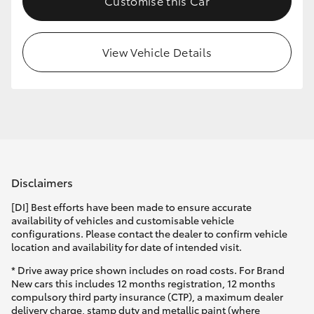
Customise this Car
View Vehicle Details
Disclaimers
[DI] Best efforts have been made to ensure accurate
availability of vehicles and customisable vehicle
configurations. Please contact the dealer to confirm vehicle
location and availability for date of intended visit.
* Drive away price shown includes on road costs. For Brand
New cars this includes 12 months registration, 12 months
compulsory third party insurance (CTP), a maximum dealer
delivery charge, stamp duty and metallic paint (where