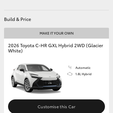
HiLux GVM Upgrade Option
Build & Price
Our Stock
MAKE IT YOUR OWN
Toyota Warranty Advantage
2026 Toyota C-HR GXL Hybrid 2WD (Glacier
White)
Enquiries
Automatic
1.8L Hybrid
Customise this Car