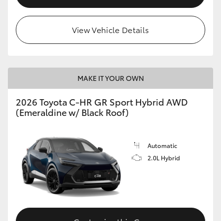
View Vehicle Details
MAKE IT YOUR OWN
2026 Toyota C-HR GR Sport Hybrid AWD
(Emeraldine w/ Black Roof)
Automatic
2.0L Hybrid