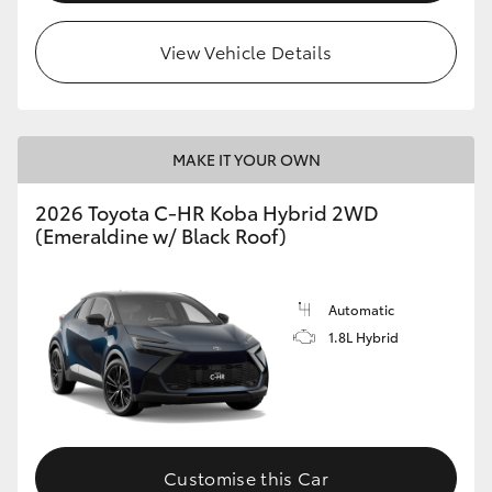
View Vehicle Details
MAKE IT YOUR OWN
2026 Toyota C-HR Koba Hybrid 2WD
(Emeraldine w/ Black Roof)
Automatic
1.8L Hybrid
Customise this Car