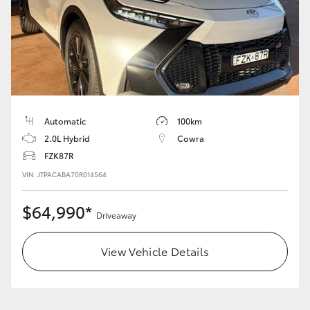
HiAce
Coaster
GR & Performance
Automatic
100km
GR Yaris
2.0L Hybrid
Cowra
FZK87R
GR86
VIN: JTPACABA70R014564
$64,990*
GR Corolla
Driveaway
View Vehicle Details
GR Supra
Upcoming