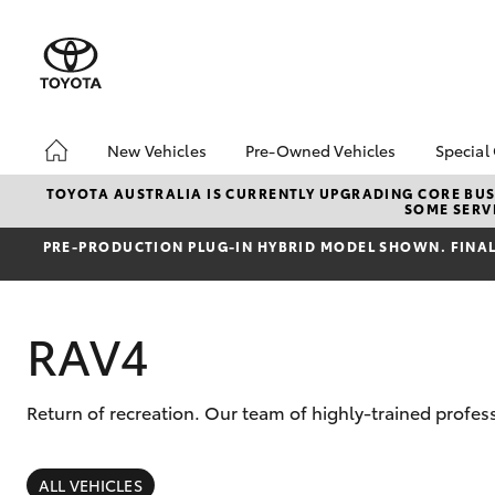
New Vehicles
Pre-Owned Vehicles
Special
Hatch & Sedans
Pre-Owned Vehicles
Toyo
TOYOTA AUSTRALIA IS CURRENTLY UPGRADING CORE BUSI
SOME SERVI
Yaris
Demo Vehicles
Loca
PRE‑PRODUCTION PLUG‑IN HYBRID MODEL SHOWN. FINAL 
Toyota Certified Pre-
bZ4X
Owned Vehicles
Offe
About Toyota Certified
RAV4
Pre-Owned Vehicles
Sell My Car
Return of recreation. Our team of highly-trained profes
SUVs & 4WDs
RAV4
ALL VEHICLES