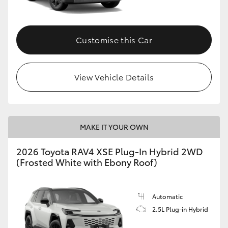
Customise this Car
View Vehicle Details
MAKE IT YOUR OWN
2026 Toyota RAV4 XSE Plug-In Hybrid 2WD
(Frosted White with Ebony Roof)
Automatic
2.5L Plug-in Hybrid