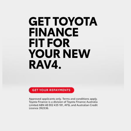
HiAce