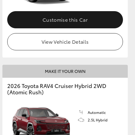
Customise this Car
View Vehicle Details
MAKE IT YOUR OWN
2026 Toyota RAV4 Cruiser Hybrid 2WD
(Atomic Rush)
Automatic
2.5L Hybrid