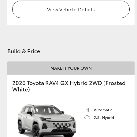
View Vehicle Details
GR & Performance
GR Yaris
Build & Price
MAKE IT YOUR OWN
HiLux GVM
Upcoming
2026 Toyota RAV4 GX Hybrid 2WD (Frosted
Upgrade Option
White)
Our Stock
Automatic
Toyota Warranty
2.5L Hybrid
Advantage
Enquiries