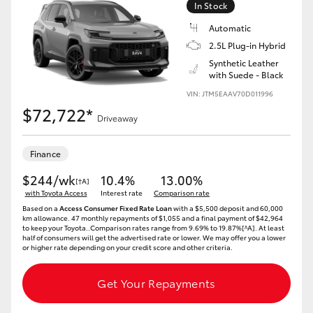
In Stock
Automatic
2.5L Plug-in Hybrid
Synthetic Leather
with Suede - Black
LandCruiser 70
Tundra
VIN: JTM5EAAV70D011996
$72,722*
Driveaway
Finance
$244/wk
10.4%
13.00%
[†A]
with Toyota Access
Interest rate
Comparison rate
Based on a
Access Consumer Fixed Rate Loan
with a $5,500 deposit and 60,000
km allowance. 47 monthly repayments of $1,055 and a final payment of $42,964
to keep your Toyota..Comparison rates range from 9.69% to 19.87%[^A]. At least
half of consumers will get the advertised rate or lower. We may offer you a lower
or higher rate depending on your credit score and other criteria.
Get Your Repayments