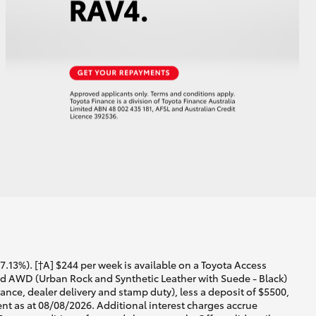
13%). [†A] $244 per week is available on a Toyota Access
id AWD (Urban Rock and Synthetic Leather with Suede - Black)
ance, dealer delivery and stamp duty), less a deposit of $5500,
nt as at 08/08/2026. Additional interest charges accrue