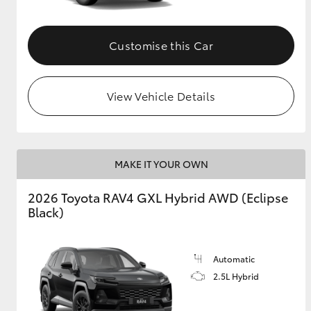
Customise this Car
View Vehicle Details
MAKE IT YOUR OWN
2026 Toyota RAV4 GXL Hybrid AWD (Eclipse
Black)
Automatic
2.5L Hybrid