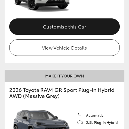
Customise this Car
View Vehicle Details
MAKE IT YOUR OWN
2026 Toyota RAV4 GR Sport Plug-In Hybrid
AWD (Massive Grey)
Automatic
2.5L Plug-in Hybrid