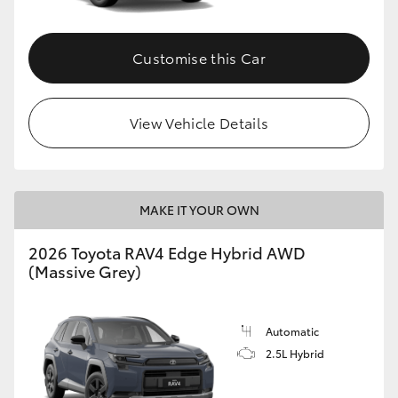
Customise this Car
View Vehicle Details
MAKE IT YOUR OWN
2026 Toyota RAV4 Edge Hybrid AWD
(Massive Grey)
Automatic
2.5L Hybrid