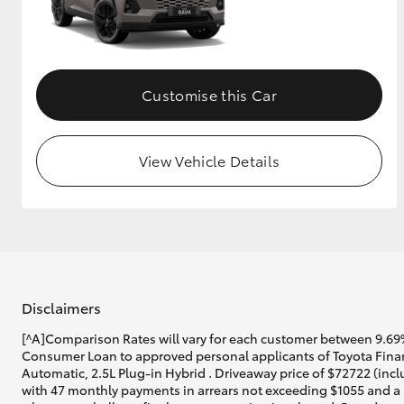
Customise this Car
View Vehicle Details
Disclaimers
[^A]Comparison Rates will vary for each customer between 9.69%
Consumer Loan to approved personal applicants of Toyota Finan
Automatic, 2.5L Plug-in Hybrid . Driveaway price of $72722 (incl
with 47 monthly payments in arrears not exceeding $1055 and a b