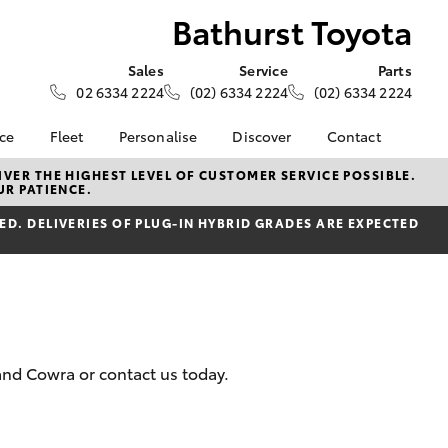
Bathurst Toyota
Sales
Service
Parts
02 6334 2224
(02) 6334 2224
(02) 6334 2224
nce
Fleet
Personalise
Discover
Contact
e at
Fleet
KINTO
Contact Us
VER THE HIGHEST LEVEL OF CUSTOMER SERVICE POSSIBLE.
UR PATIENCE.
ota
Corolla Sedan
Fleet Enquiry
Toyota Go
Our Location
nalised
D. DELIVERIES OF PLUG-IN HYBRID GRADES ARE EXPECTED
myToyota Connect App
General Enquiries
Toyota Connected
About Us
 Lease
Services
Complaint Handling
nance
Toyota Safety Sense
Process
nsurance
Hybrid Electric
Feedback
Careers
and Cowra or contact us today.
ss
myGarage
Farmers
LandCruiser Prado
Book Test Drive
ide Assist