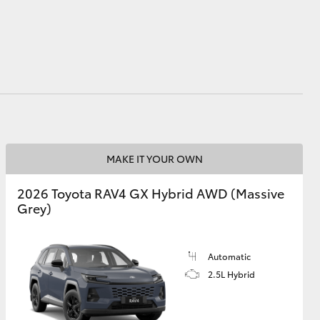
GR Supra
MAKE IT YOUR OWN
2026 Toyota RAV4 GX Hybrid AWD (Massive
Grey)
Automatic
2.5L Hybrid