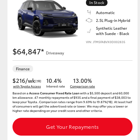
In Stock
Automatic
2.5L Plug-in Hybrid
Utes & Vans
Synthetic Leather
with Suede - Black
HiLux
VIN: JTM5FABVX0D002835
$64,847*
Driveaway
Finance
$216/wk
10.4%
13.00%
[†B]
with Toyota Access
Interest rate
Comparison rate
Based on a
Access Consumer Fixed Rate Loan
with a $5,500 deposit and 60,000
Coaster
km allowance. 47 monthly repayments of $935 and a final payment of $38,003 to
keep your Toyota..Comparison rates range from 9.69% to 19.87%[^B]. At least half
of consumers will get the advertised rate or lower. We may offer you a lower or
higher rate depending on your credit score and other criteria.
Get Your Repayments