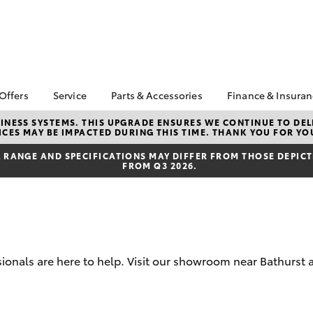
 Offers
Service
Parts & Accessories
Finance & Insura
ta Special Offers
Book a Service
About Parts &
About Financ
NESS SYSTEMS. THIS UPGRADE ENSURES WE CONTINUE TO DELI
CES MAY BE IMPACTED DURING THIS TIME. THANK YOU FOR YO
Accessories
Bathurst Toy
Corolla Hatch
Camry
l Special Offers
Service Enquiries
Toyota Genuine Parts &
Toyota Perso
RANGE AND SPECIFICATIONS MAY DIFFER FROM THOSE DEPICTE
 Service Loan
Toyota Recalls
FROM Q3 2026.
Accessories
Repayments
r
Toyota Express
Accessorise Your
Full-Service
Maintenance
Toyota
Used Car Fi
Warranty Advantage
Parts Enquiries
Toyota Car I
Roadside Assist
Toyota Genuine Parts
Quote
Tyres & Wheel
sionals are here to help. Visit our showroom near Bathurst 
Parts & Accessories
Toyota Acce
Alignments
Store
Finance For 
bZ4X
bZ4X Touring
Toyota Service
Apple CarPlay® and
Inclusions
Toyota Roads