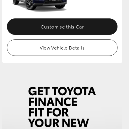
Customise this Car
View Vehicle Details