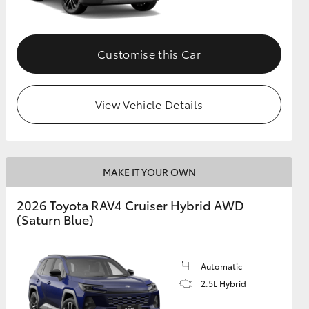
Customise this Car
View Vehicle Details
MAKE IT YOUR OWN
2026 Toyota RAV4 Cruiser Hybrid AWD
(Saturn Blue)
Automatic
2.5L Hybrid