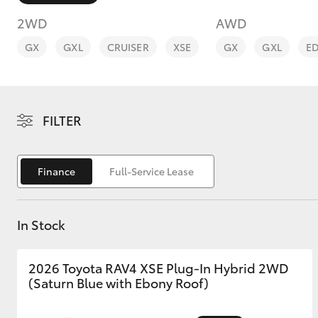
2WD
AWD
GX
GXL
CRUISER
XSE
GX
GXL
E
C-HR
FILTER
Finance
Full-Service Lease
In Stock
Kluger
2026 Toyota RAV4 XSE Plug-In Hybrid 2WD
(Saturn Blue with Ebony Roof)