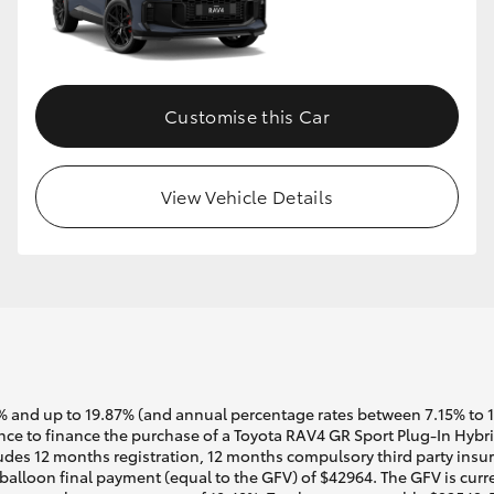
Customise this Car
View Vehicle Details
 and up to 19.87% (and annual percentage rates between 7.15% to 17.
ce to finance the purchase of a Toyota RAV4 GR Sport Plug-In Hybr
udes 12 months registration, 12 months compulsory third party insur
alloon final payment (equal to the GFV) of $42964. The GFV is curre