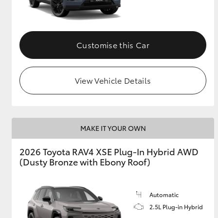
Customise this Car
View Vehicle Details
MAKE IT YOUR OWN
2026 Toyota RAV4 XSE Plug-In Hybrid AWD
(Dusty Bronze with Ebony Roof)
Automatic
2.5L Plug-in Hybrid