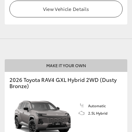
View Vehicle Details
GR86
GR Corolla
MAKE IT YOUR OWN
2026 Toyota RAV4 GXL Hybrid 2WD (Dusty
Bronze)
Automatic
2.5L Hybrid