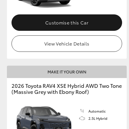
Customise this Car
View Vehicle Details
MAKE IT YOUR OWN
2026 Toyota RAV4 XSE Hybrid AWD Two Tone
(Massive Grey with Ebony Roof)
Automatic
2.5L Hybrid