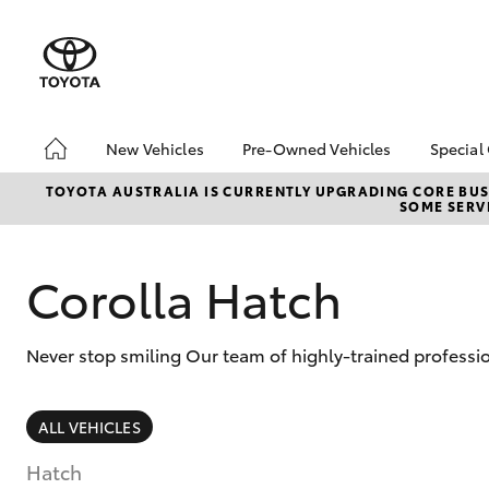
New Vehicles
Pre-Owned Vehicles
Special
Hatch & Sedans
Pre-Owned Vehicles
Toyo
TOYOTA AUSTRALIA IS CURRENTLY UPGRADING CORE BUSI
SOME SERVI
Yaris
Demo Vehicles
Loca
Toyota Certified Pre-
bZ4X
Owned Vehicles
Offe
Corolla Hatch
About Toyota Certified
Pre-Owned Vehicles
Never stop smiling Our team of highly-trained professio
Sell My Car
SUVs & 4WDs
ALL VEHICLES
RAV4
Hatch