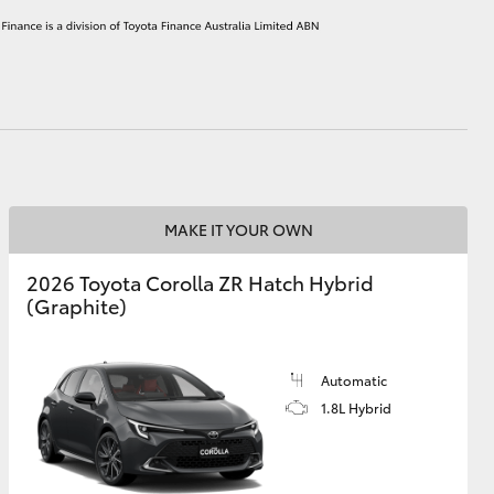
HiAce
MAKE IT YOUR OWN
2026 Toyota Corolla ZR Hatch Hybrid
(Graphite)
Automatic
1.8L Hybrid