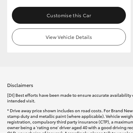
GR & Performance
Customise this Car
GR Yaris
View Vehicle Details
HiLux GVM
Upcoming
Upgrade Option
Disclaimers
[DI] Best efforts have been made to ensure accurate availability 
intended visit.
Our Stock
* Drive away price shown includes on road costs. For Brand New 
Toyota Warranty
stamp duty and metallic paint (where applicable). Vehicle weig
Advantage
registration, compulsory third party insurance (CTP), a maximum
Enquiries
owner being a 'rating one' driver aged 40 with a good driving r