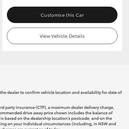
Customise this Car
GR Supra
View Vehicle Details
he dealer to confirm vehicle location and availability for date of
ird party insurance (CTP), a maximum dealer delivery charge,
recommended drive away price shown includes the balance of
is based on the dealership location’s postcode, and on the
nding on your individual circumstances (including, in NSW and