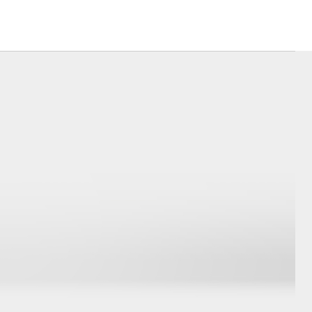
siness
se
e for
e for
Corolla Cross