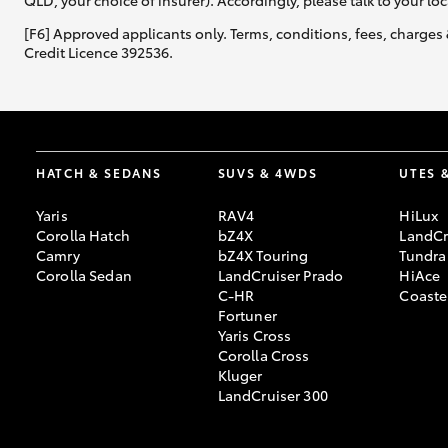
QLD, your choice of insurer). Accordingly, please talk to your loc
[F6] Approved applicants only. Terms, conditions, fees, charges 
Credit Licence 392536.
HATCH & SEDANS
SUVS & 4WDS
UTES 
Yaris
RAV4
HiLux
Corolla Hatch
bZ4X
LandCr
Camry
bZ4X Touring
Tundra
Corolla Sedan
LandCruiser Prado
HiAce
C-HR
Coaste
Fortuner
Yaris Cross
Corolla Cross
Kluger
LandCruiser 300