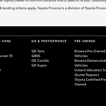
al Toyota Dealer to confirm the price that is specific to you. Statutor
& lending criteria apply. Toyota Finance is a division of Toyota Fina
& VANS
GR & PERFORMANCE
PRE-OWNED
GR Yaris
Browse Pre-Owned
uiser 70
GR86
Vehicles
GR Corolla
Browse Demonstrat
GR Supra
Vehicles
r
Instant Valuation T
Quote Request
Toyota Certified Pre
Owned