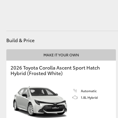
Utes & Vans
HiLux
Build & Price
MAKE IT YOUR OWN
2026 Toyota Corolla Ascent Sport Hatch
Hybrid (Frosted White)
Coaster
Automatic
1.8L Hybrid