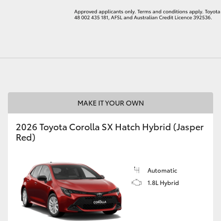
LandCruiser 70
Tundra
MAKE IT YOUR OWN
2026 Toyota Corolla SX Hatch Hybrid (Jasper
Red)
Automatic
1.8L Hybrid