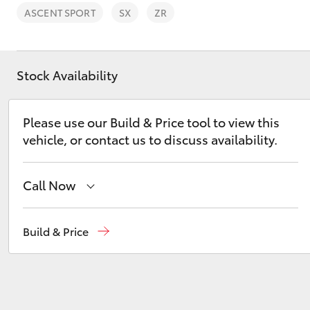
ASCENT SPORT
SX
ZR
Stock Availability
C-HR
Please use our Build & Price tool to view this
vehicle, or contact us to discuss availability.
Call Now
Sales
02 6334 2224
Build & Price
Kluger
Service
(02) 6334 2224
Parts
(02) 6334 2224