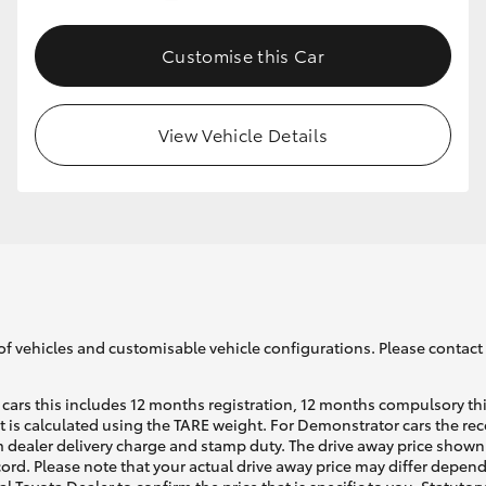
Customise this Car
GR86
GR Corolla
View Vehicle Details
of vehicles and customisable vehicle configurations. Please contact t
cars this includes 12 months registration, 12 months compulsory th
ht is calculated using the TARE weight. For Demonstrator cars the 
 dealer delivery charge and stamp duty. The drive away price shown 
ecord. Please note that your actual drive away price may differ depe