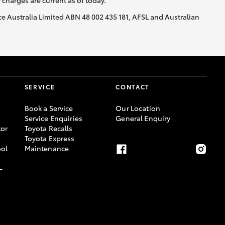
y charges are current as of today.
nce Australia Limited ABN 48 002 435 181, AFSL and Australian
SERVICE
CONTACT
Book a Service
Our Location
Service Enquiries
General Enquiry
or
Toyota Recalls
Toyota Express
ool
Maintenance
-