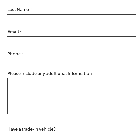
Last Name
*
Email
*
C-HR
Phone
*
Please include any additional information
Kluger
Have a trade-in vehicle?