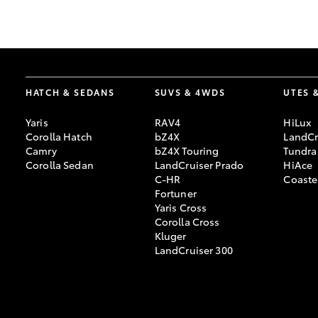
GR & Performance
GR Yaris
HATCH & SEDANS
SUVS & 4WDS
UTES 
Yaris
RAV4
HiLux
Corolla Hatch
bZ4X
LandCr
Camry
bZ4X Touring
Tundra
Corolla Sedan
LandCruiser Prado
HiAce
C-HR
Coaste
HiLux GVM
Upcoming
Fortuner
Upgrade Option
Yaris Cross
Corolla Cross
Kluger
LandCruiser 300
Our Stock
Toyota Warranty
Advantage
Enquiries