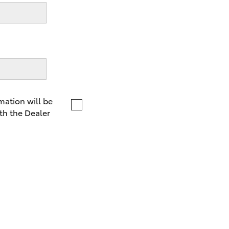
LandCruiser 70
Tundra
mation will be
th the Dealer