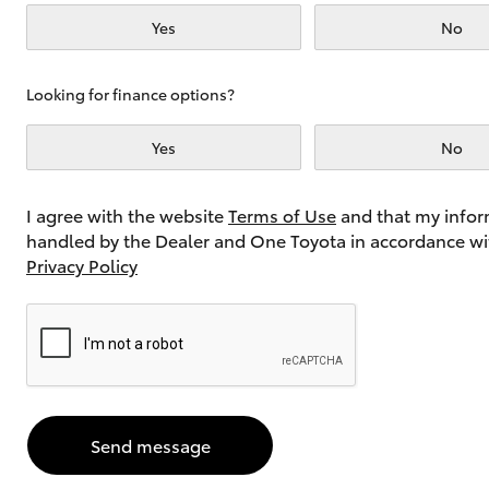
Yes
No
Utes & Vans
Looking for finance options?
HiLux
Yes
No
I agree with the website
Terms of Use
and that my infor
handled by the Dealer and One Toyota in accordance wi
Privacy Policy
Coaster
Send message