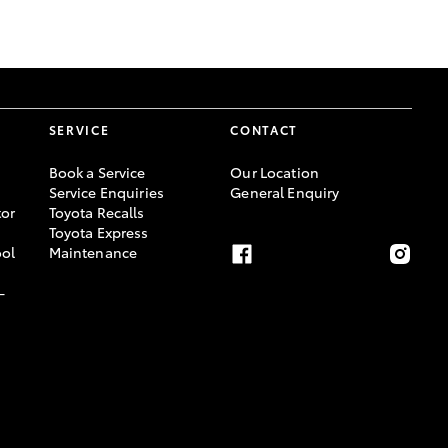
GR Supra
SERVICE
CONTACT
Book a Service
Our Location
Service Enquiries
General Enquiry
or
Toyota Recalls
Toyota Express
ool
Maintenance
-