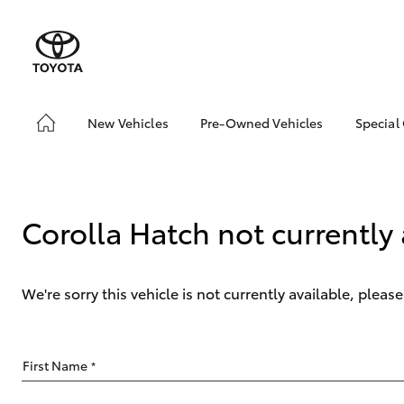
New Vehicles
Pre-Owned Vehicles
Special
Hatch & Sedans
Pre-Owned Vehicles
Toyo
Yaris
Demo Vehicles
Loca
Toyota Certified Pre-
bZ4X
Corolla Hatch not currently 
Owned Vehicles
Offe
About Toyota Certified
Pre-Owned Vehicles
We're sorry this vehicle is not currently available, plea
Sell My Car
SUVs & 4WDs
First Name
*
RAV4