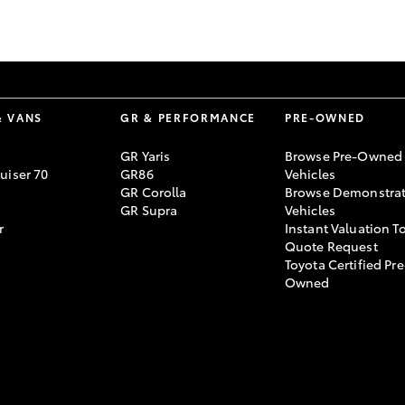
GR86
GR Corolla
& VANS
GR & PERFORMANCE
PRE-OWNED
GR Yaris
Browse Pre-Owned
uiser 70
GR86
Vehicles
GR Corolla
Browse Demonstrat
GR Supra
Vehicles
r
Instant Valuation T
Quote Request
Toyota Certified Pre
Owned