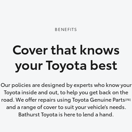
GR86
GR Corolla
BENEFITS
Cover that knows
your Toyota best
Our policies are designed by experts who know your
Toyota inside and out, to help you get back on the
road. We offer repairs using Toyota Genuine Parts
[F8]
and a range of cover to suit your vehicle’s needs.
Bathurst Toyota is here to lend a hand.