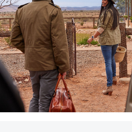
LandCruiser 70
Tundra