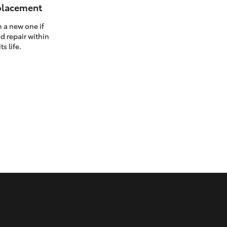
eplacement
h a new one if
d repair within
ts life.