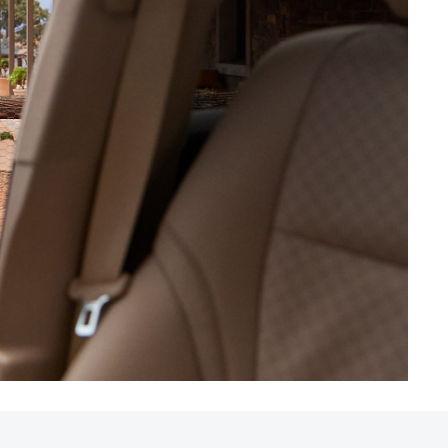
HiAce