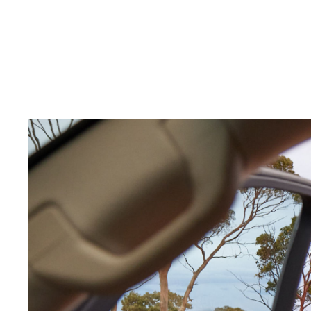
C-HR
Kluger