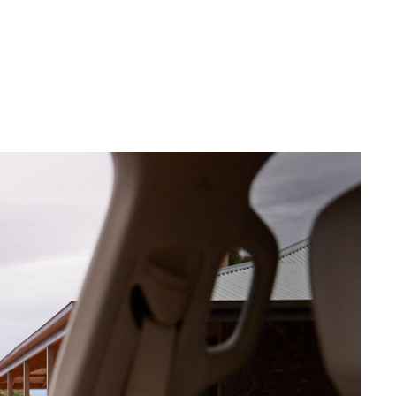
siness
se
e for
e for
Corolla Cross