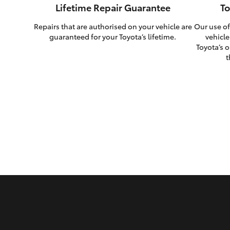
Lifetime Repair Guarantee
To
Repairs that are authorised on your vehicle are
Our use of
guaranteed for your Toyota’s lifetime.
vehicle
Toyota’s o
t