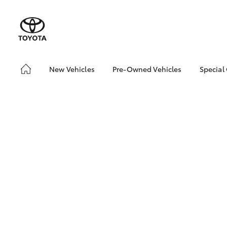
New Vehicles
Pre-Owned Vehicles
Special
Hatch & Sedans
Pre-Owned Vehicles
Toyo
Yaris
Demo Vehicles
Loca
Toyota Certified Pre-
bZ4X
Owned Vehicles
Offe
About Toyota Certified
Pre-Owned Vehicles
Sell My Car
SUVs & 4WDs
RAV4