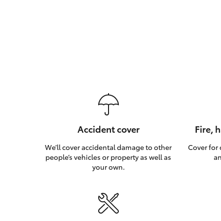
Accident cover
Fire, 
We’ll cover accidental damage to other
Cover for
people’s vehicles or property as well as
an
your own.