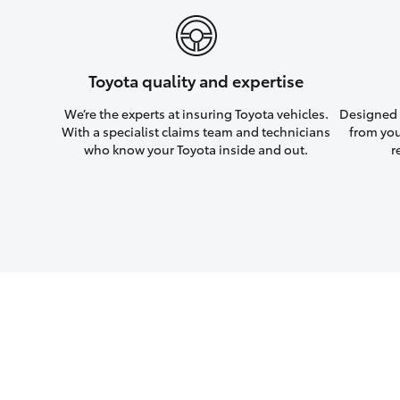
Toyota quality and expertise
We’re the experts at insuring Toyota vehicles.
Designed w
With a specialist claims team and technicians
from you
who know your Toyota inside and out.
r