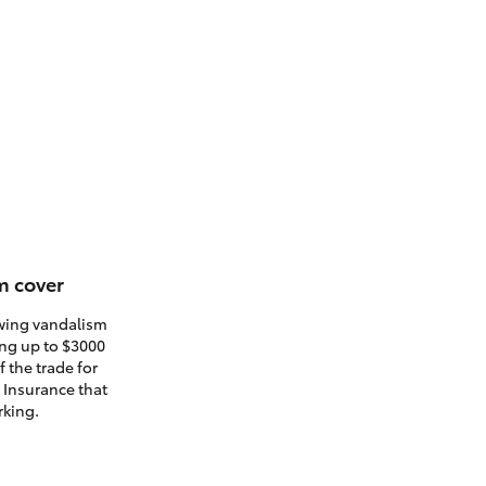
m cover
owing vandalism
ding up to $3000
 the trade for
. Insurance that
rking.