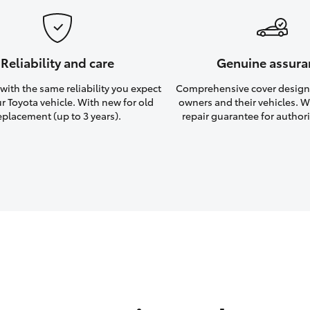
Reliability and care
Genuine assura
ith the same reliability you expect
Comprehensive cover design
r Toyota vehicle. With new for old
owners and their vehicles. Wi
eplacement (up to 3 years).
repair guarantee for authori