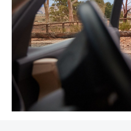
Utes & Vans
HiLux
Coaster