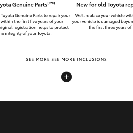
yota Genuine Parts
New for old Toyota r
[F20]
 Toyota Genuine Parts to repair your
We’ll replace your vehicle wit
 within the first five years of your
your vehicle is damaged beyon
riginal registration helps to protect
the first three years of i
he integrity of your Toyota.
SEE MORE INCLUSIONS