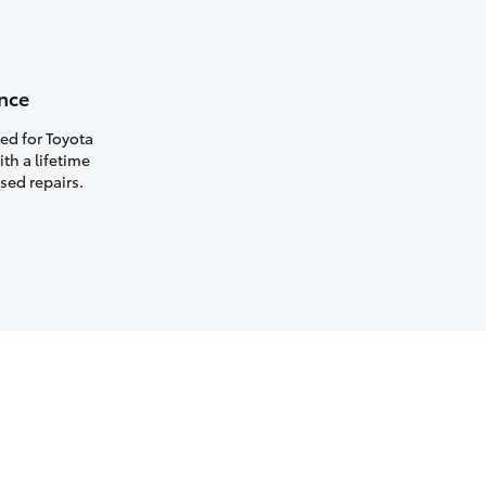
nce
ed for Toyota
th a lifetime
sed repairs.