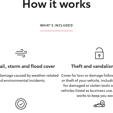
How it works
WHAT’S INCLUDED
hail, storm and flood cover
Theft and vandalis
 damage caused by weather‑related
Cover for loss or damage foll
d environmental incidents.
or theft of your vehicle, inclu
for damaged or stolen tools of
vehicles listed as business use
works to keep you wo