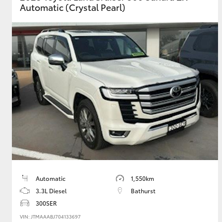
Automatic (Crystal Pearl)
GR & Performance
GR Yaris
HiLux GVM
Upcoming
Upgrade Option
Our Stock
Automatic
1,550km
Toyota Warranty
3.3L Diesel
Bathurst
Advantage
300SER
Enquiries
VIN: JTMAAABJ704133697