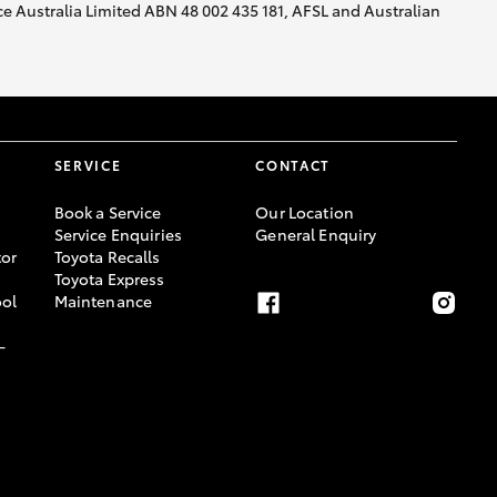
nce Australia Limited ABN 48 002 435 181, AFSL and Australian
SERVICE
CONTACT
Book a Service
Our Location
Service Enquiries
General Enquiry
or
Toyota Recalls
Toyota Express
ool
Maintenance
-