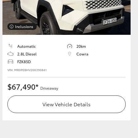
Inclusions
HiAce
Automatic
20km
2.8L Diesel
Cowra
FZK85D
VIN: MR0PEBHV200390841
$67,490*
Driveaway
View Vehicle Details