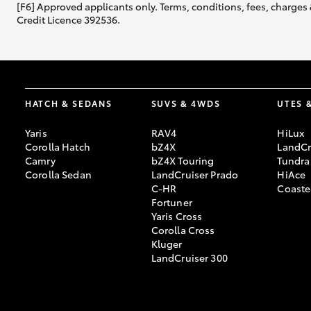
[F6] Approved applicants only. Terms, conditions, fees, charges 
Credit Licence 392536.
HATCH & SEDANS
SUVS & 4WDS
UTES 
Yaris
RAV4
HiLux
Corolla Hatch
bZ4X
LandCr
Camry
bZ4X Touring
Tundra
Corolla Sedan
LandCruiser Prado
HiAce
C-HR
Coaste
Fortuner
Yaris Cross
Corolla Cross
Kluger
LandCruiser 300