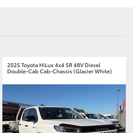
siness
se
e for
e for
Corolla Cross
2025 Toyota HiLux 4x4 SR 48V Diesel
Double-Cab Cab-Chassis (Glacier White)