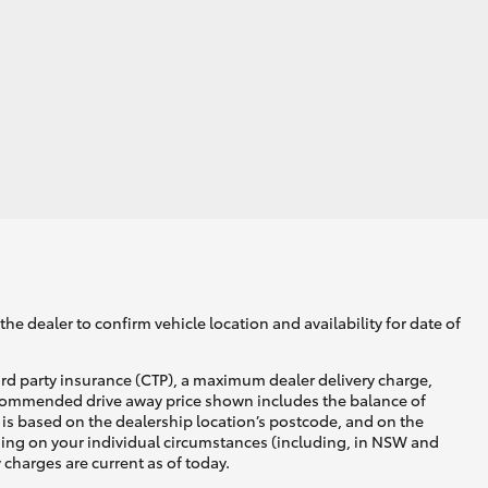
he dealer to confirm vehicle location and availability for date of
ird party insurance (CTP), a maximum dealer delivery charge,
recommended drive away price shown includes the balance of
is based on the dealership location’s postcode, and on the
nding on your individual circumstances (including, in NSW and
y charges are current as of today.