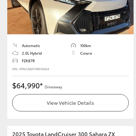
Utes & Vans
HiLux
Automatic
100km
2.0L Hybrid
Cowra
FZK87R
VIN: JTPACABA70R014564
$64,990*
Driveaway
Coaster
View Vehicle Details
2025 Toyota LandCruiser 300 Sahara ZX