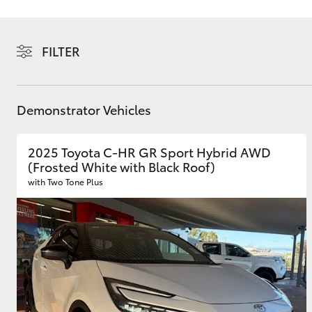
FILTER
C-HR
Demonstrator Vehicles
2025 Toyota C-HR GR Sport Hybrid AWD
(Frosted White with Black Roof)
with Two Tone Plus
Kluger