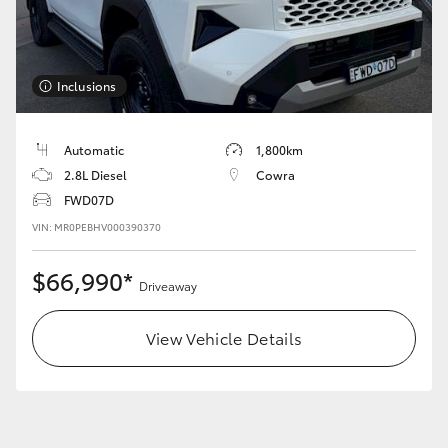
Inclusions
LandCruiser 70
Tundra
Automatic
1,800km
2.8L Diesel
Cowra
FWD07D
VIN: MR0PEBHV000390370
$66,990*
Driveaway
View Vehicle Details