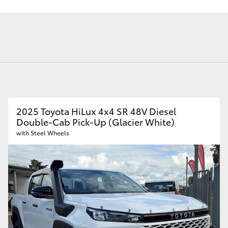
Android Auto™
Toyota Service
Finance - Bu
Toyota Genuine Parts
Advantage
Novated Lea
Range
Novated Leas
We Sell New Tyres
Employers
Novated Leas
Employees
Fortuner
Yaris Cross
2025 Toyota HiLux 4x4 SR 48V Diesel
Double-Cab Pick-Up (Glacier White)
with Steel Wheels
LandCruiser 300