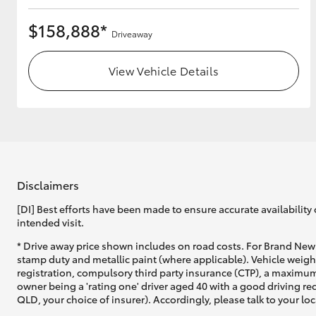
$158,888*
Driveaway
View Vehicle Details
Disclaimers
[DI] Best efforts have been made to ensure accurate availability 
intended visit.
* Drive away price shown includes on road costs. For Brand New 
stamp duty and metallic paint (where applicable). Vehicle weig
registration, compulsory third party insurance (CTP), a maximum
owner being a 'rating one' driver aged 40 with a good driving r
QLD, your choice of insurer). Accordingly, please talk to your loc