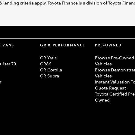
& lending criteria apply. Toyota Finance is a division of Toyota Fina
& VANS
GR & PERFORMANCE
PRE-OWNED
GR Yaris
Browse Pre-Owned
uiser 70
GR86
Vehicles
GR Corolla
Browse Demonstrat
GR Supra
Vehicles
r
Instant Valuation T
Quote Request
Toyota Certified Pre
Owned