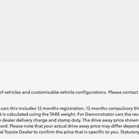
of vehicles and customisable vehicle configurations. Please contact t
cars this includes 12 months registration, 12 months compulsory th
ht is calculated using the TARE weight. For Demonstrator cars the 
 dealer delivery charge and stamp duty. The drive away price shown 
ecord. Please note that your actual drive away price may differ depe
al Toyota Dealer to confirm the price that is specific to you. Statutor