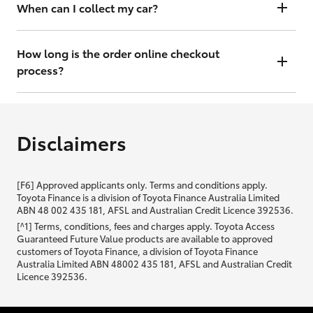
will contact you within 48 hours to arrange a valuation.
When can I collect my car?
That depends on whether your car is in stock or we have to have it
transported. Either way, the goal is to get it to you ASAP, so we'll
How long is the order online checkout
contact you within 48 hours to arrange a time.
process?
From start to finish, it should only take you a few minutes. It will only
be slightly longer if you are applying for finance as well.
Disclaimers
[F6] Approved applicants only. Terms and conditions apply.
Toyota Finance is a division of Toyota Finance Australia Limited
ABN 48 002 435 181, AFSL and Australian Credit Licence 392536.
[^1] Terms, conditions, fees and charges apply. Toyota Access
Guaranteed Future Value products are available to approved
customers of Toyota Finance, a division of Toyota Finance
Australia Limited ABN 48002 435 181, AFSL and Australian Credit
Licence 392536.