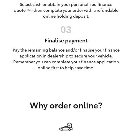
Yaris Cross
Select cash or obtain your personalised finance
quote
, then complete your order with a refundable
[F6]
online holding deposit.
Corolla Cross
Kluger
Finalise payment
Pay the remaining balance and/or finalise your finance
LandCruiser 300
application in dealership to secure your vehicle.
Remember you can complete your finance application
online first to help save time.
Utes & Vans
HiLux
Why order online?
LandCruiser 70
Tundra