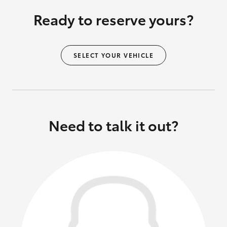
Ready to reserve yours?
SELECT YOUR VEHICLE
Need to talk it out?