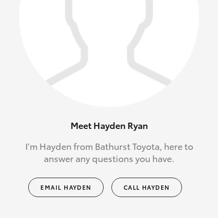
Meet Hayden Ryan
I'm Hayden from Bathurst Toyota, here to
answer any questions you have.
EMAIL HAYDEN
CALL HAYDEN