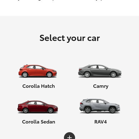
HiLux GVM Upgrade Option
Select your car
Our Stock
Toyota Warranty Advantage
Enquiries
Corolla Hatch
Camry
Corolla Sedan
RAV4