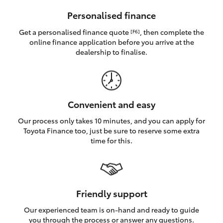
HiAce
Personalised finance
Get a personalised finance quote
, then complete the
[F6]
Coaster
online finance application before you arrive at the
dealership to finalise.
GR & Performance
GR Yaris
Convenient and easy
Our process only takes 10 minutes, and you can apply for
GR86
Toyota Finance too, just be sure to reserve some extra
time for this.
GR Corolla
GR Supra
Friendly support
Our experienced team is on-hand and ready to guide
Upcoming
you through the process or answer any questions.