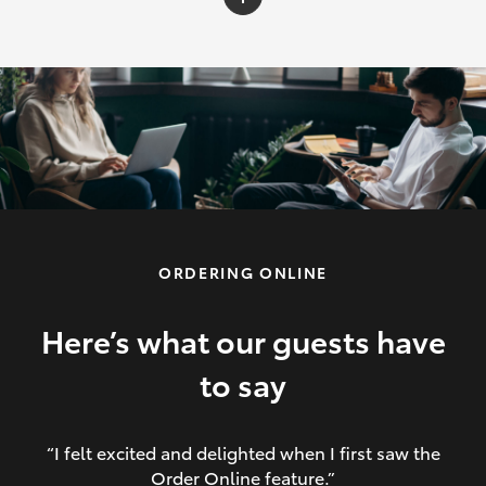
C-HR
Yaris Cross
Corolla Cross
HiLux
ORDERING ONLINE
LandCruiser 70
HiAce
Here’s what our guests have
to say
GR86
“I felt excited and delighted when I first saw the
Order Online feature.”