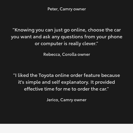
Peter
, Camry owner
“Knowing you can just go online, choose the car
you want and ask any questions from your phone
or computer is really clever.”
Rebecca
, Corolla owner
“I liked the Toyota online order feature because
it's simple and self explanatory. It provided
effective time for me to order the car.”
Jerico
, Camry owner