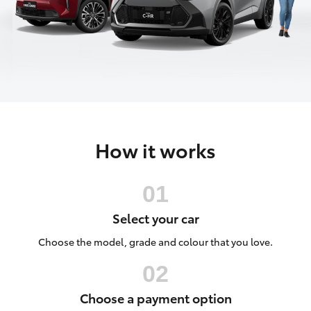
Parts & Accessories
Parts
Finance & Insurance
(02)
SUVs & 4WDs
6334
Fleet
2224
RAV4
Personalise
bZ4X
How it works
Discover
bZ4X Touring
Contact
LandCruiser Prado
Select your car
C-HR
Choose the model, grade and colour that you love.
Fortuner
Choose a payment option