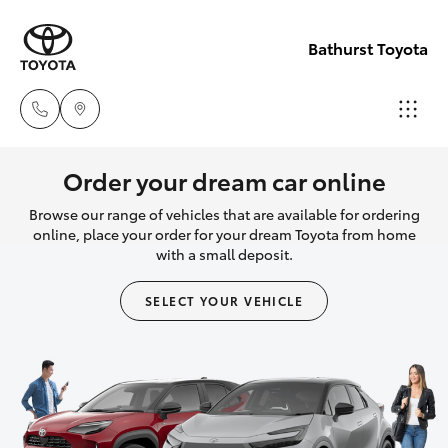
Bathurst Toyota
Sales
Order your dream car online
02
Browse our range of vehicles that are available for ordering
Hatch & Sedans
New Vehicles
6334
online, place your order for your dream Toyota from home
with a small deposit.
2224
Yaris
Pre-Owned Vehicles
SELECT YOUR VEHICLE
Service
Special Offers
Corolla Hatch
(02)
6334
Service
Camry
2224
Corolla Sedan