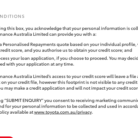
ONDITIONS
ing this box, you acknowledge that your personal information is coll
inance Australia Limited can provide you with a:
a Personalised Repayments quote based on your individual profile,
credit score, and you authorise us to obtain your credit score; and
ocess your loan application, if you choose to proceed. You may decid
ed with your application at any time.
nance Australia Limited’s access to your credit score will leave a file
 on your credit file, however this footprint is not visible to any credi
 may make a credit application and will not impact your credit scor
ing “SUBMIT ENQUIRY” you consent to receiving marketing communi
nd for your personal information to be collected and used in accord
olicy available at
www.toyota.com.au/privacy
.