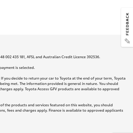
N 48 002 435 181, AFSL and Australian Credit Licence 392536.
 payment is selected.
If you decide to return your car to Toyota at the end of your term, Toyota
 being met. The information provided is general in nature. You should
d charges apply. Toyota Access GFV products are available to approved
 of the products and services featured on this website, you should
ns, fees and charges apply. Finance is available to approved applicants