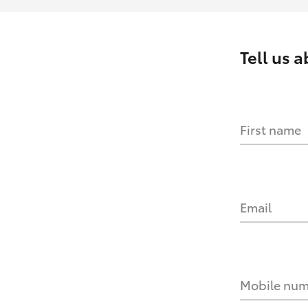
Tell us 
First name
Email
Mobile nu