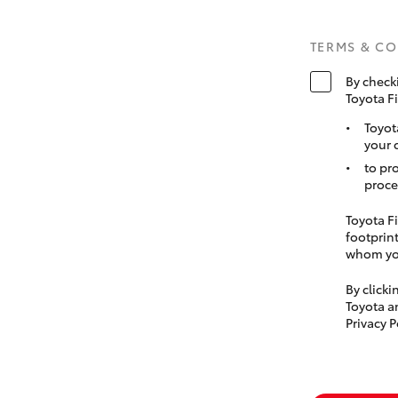
TERMS & C
By check
Toyota F
Toyot
your 
to pr
proce
Toyota Fi
footprint
whom you
By click
Toyota a
Privacy P