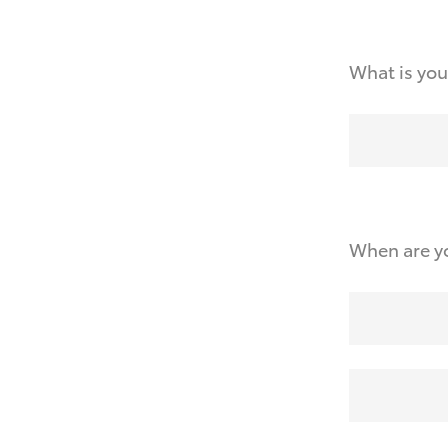
What is you
When are yo