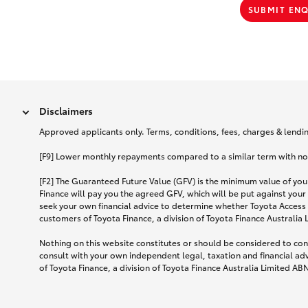
SUBMIT EN
Disclaimers
Approved applicants only. Terms, conditions, fees, charges & lending
[F9] Lower monthly repayments compared to a similar term with no ba
[F2] The Guaranteed Future Value (GFV) is the minimum value of your
Finance will pay you the agreed GFV, which will be put against your
seek your own financial advice to determine whether Toyota Access 
customers of Toyota Finance, a division of Toyota Finance Australia
Nothing on this website constitutes or should be considered to cons
consult with your own independent legal, taxation and financial ad
of Toyota Finance, a division of Toyota Finance Australia Limited AB