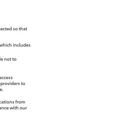
ected so that
 which includes
e not to
 access
t providers to
e.
cations from
ance with our