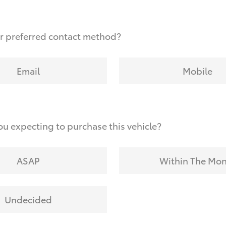
r preferred contact method?
Email
Mobile
u expecting to purchase this vehicle?
ASAP
Within The Mo
Undecided