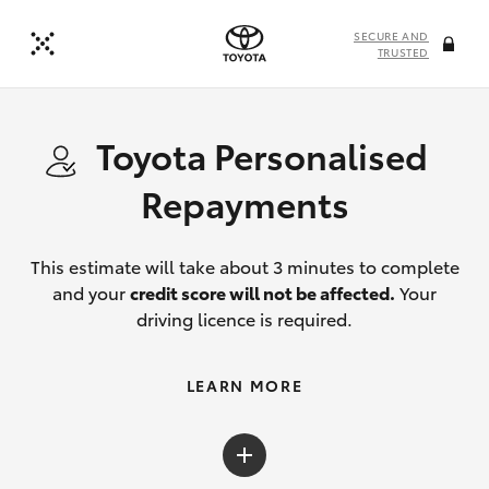
SECURE AND
TRUSTED
Toyota Personalised
Repayments
This estimate will take about 3 minutes to complete
and your
credit score will not be affected.
Your
driving licence is required.
LEARN MORE