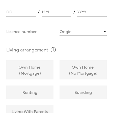
DD
MM
YYYY
HOW IT WORKS
Licence number
Origin
What are Toyota Personalised Repayments?
Living
arrangement
What is an interest rate and how do you
Own Home
Own Home
calculate it?
(Mortgage)
(No Mortgage)
Who calculates the rate?
Renting
Boarding
Does getting Toyota Personalised Repayments
affect my credit score?
Living With Parents