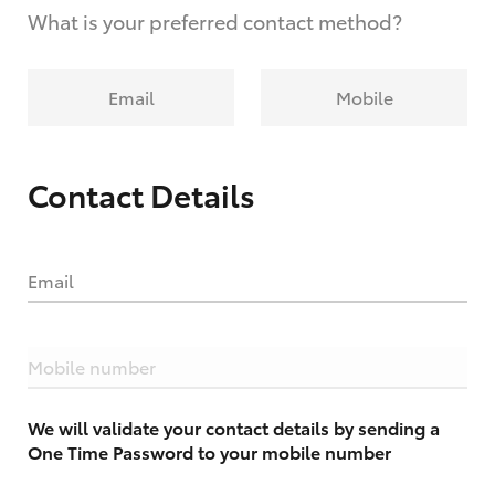
What is your preferred contact method?
Email
Mobile
Contact Details
Email
Mobile number
We will validate your contact details by sending a
One Time Password to your mobile number