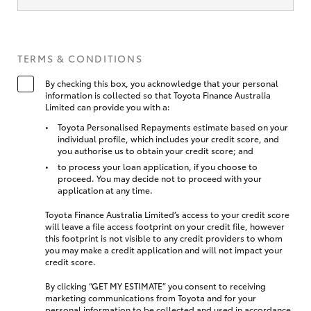
TERMS & CONDITIONS
By checking this box, you acknowledge that your personal
information is collected so that Toyota Finance Australia
Limited can provide you with a:
Toyota Personalised Repayments estimate based on your
individual profile, which includes your credit score, and
you authorise us to obtain your credit score; and
to process your loan application, if you choose to
proceed. You may decide not to proceed with your
application at any time.
Toyota Finance Australia Limited’s access to your credit score
will leave a file access footprint on your credit file, however
this footprint is not visible to any credit providers to whom
you may make a credit application and will not impact your
credit score.
By clicking “GET MY ESTIMATE” you consent to receiving
marketing communications from Toyota and for your
personal information to be collected and used in accordance