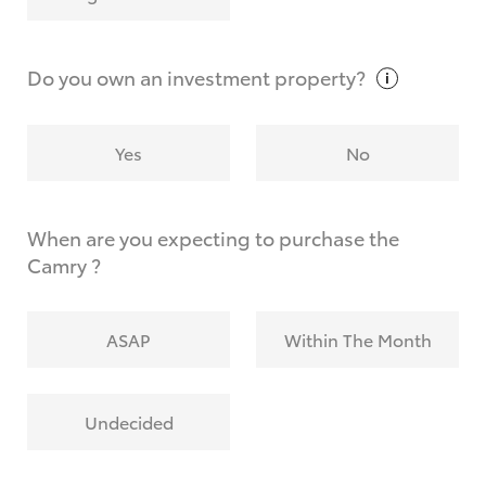
Why do I have to provide the information you
request?
Do you own an investment
property?
Yes
No
When are you expecting to purchase the
Camry ?
ASAP
Within The Month
Undecided