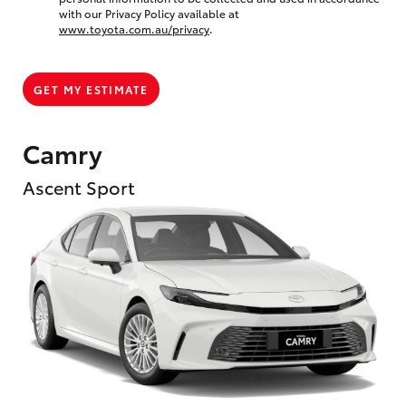
with our Privacy Policy available at
www.toyota.com.au/privacy
.
GET MY ESTIMATE
Camry
Ascent Sport