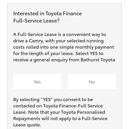
Interested in Toyota Finance
Full‑Service Lease?
A Full-Service Lease is a convenient way to
drive a Camry, with your selected running
costs rolled into one simple monthly payment
for the length of your lease. Select YES to
receive a general enquiry from Bathurst Toyota
Yes
No
By selecting ”YES“ you consent to be
contacted on Toyota Finance-Full Service
Lease. Note that your Toyota Personalised
Repayments will not apply to a Full-Service
Lease quote.