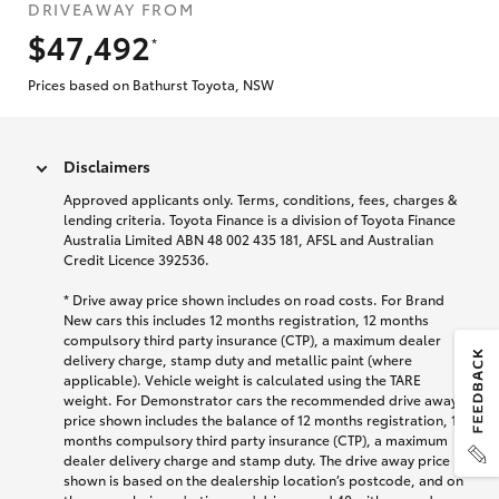
DRIVEAWAY FROM
$47,492
*
Prices based on Bathurst Toyota, NSW
Disclaimers
Approved applicants only. Terms, conditions, fees, charges &
lending criteria. Toyota Finance is a division of Toyota Finance
Australia Limited ABN 48 002 435 181, AFSL and Australian
Credit Licence 392536.
* Drive away price shown includes on road costs. For Brand
New cars this includes 12 months registration, 12 months
compulsory third party insurance (CTP), a maximum dealer
delivery charge, stamp duty and metallic paint (where
applicable). Vehicle weight is calculated using the TARE
weight. For Demonstrator cars the recommended drive away
price shown includes the balance of 12 months registration, 12
months compulsory third party insurance (CTP), a maximum
dealer delivery charge and stamp duty. The drive away price
shown is based on the dealership location’s postcode, and on