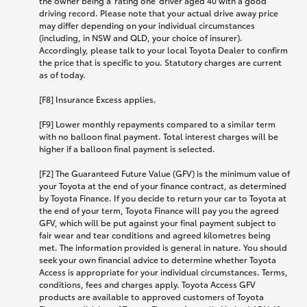
the owner being a 'rating one' driver aged 40 with a good
driving record. Please note that your actual drive away price
may differ depending on your individual circumstances
(including, in NSW and QLD, your choice of insurer).
Accordingly, please talk to your local Toyota Dealer to confirm
the price that is specific to you. Statutory charges are current
as of today.
[F8] Insurance Excess applies.
[F9] Lower monthly repayments compared to a similar term
with no balloon final payment. Total interest charges will be
higher if a balloon final payment is selected.
[F2] The Guaranteed Future Value (GFV) is the minimum value of
your Toyota at the end of your finance contract, as determined
by Toyota Finance. If you decide to return your car to Toyota at
the end of your term, Toyota Finance will pay you the agreed
GFV, which will be put against your final payment subject to
fair wear and tear conditions and agreed kilometres being
met. The information provided is general in nature. You should
seek your own financial advice to determine whether Toyota
Access is appropriate for your individual circumstances. Terms,
conditions, fees and charges apply. Toyota Access GFV
products are available to approved customers of Toyota