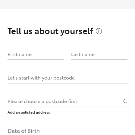
Tell us about
yourself
First name
Last name
Let's start with your postcode
Please choose a postcode first
Add an unlisted address
Date of Birth